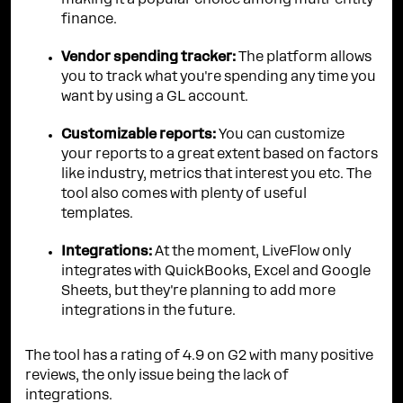
making it a popular choice among multi-entity
finance.
Vendor spending tracker:
The platform allows
you to track what you're spending any time you
want by using a GL account.
Customizable reports:
You can customize
your reports to a great extent based on factors
like industry, metrics that interest you etc. The
tool also comes with plenty of useful
templates.
Integrations:
At the moment, LiveFlow only
integrates with QuickBooks, Excel and Google
Sheets, but they're planning to add more
integrations in the future.
The tool has a rating of 4.9 on G2 with many positive
reviews, the only issue being the lack of
integrations.