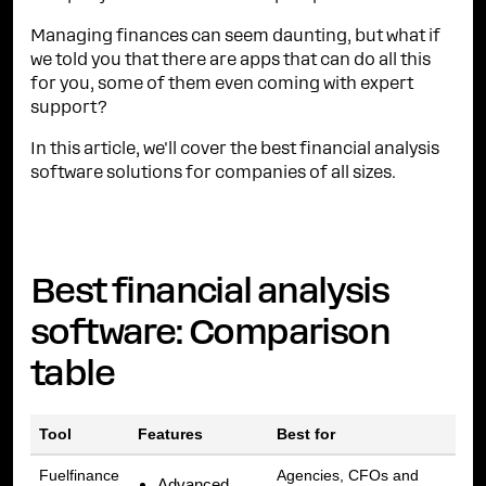
Managing finances can seem daunting, but what if
we told you that there are apps that can do all this
for you, some of them even coming with expert
support?
In this article, we'll cover the best financial analysis
software solutions for companies of all sizes.
Best financial analysis
software: Comparison
table
Tool
Features
Best for
Fuelfinance
Agencies, CFOs and
Advanced