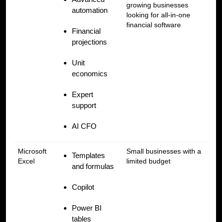
growing businesses
automation
looking for all-in-one
financial software
Financial
projections
Unit
economics
Expert
support
AI CFO
Microsoft
Small businesses with a
Templates
Excel
limited budget
and formulas
Copilot
Power BI
tables