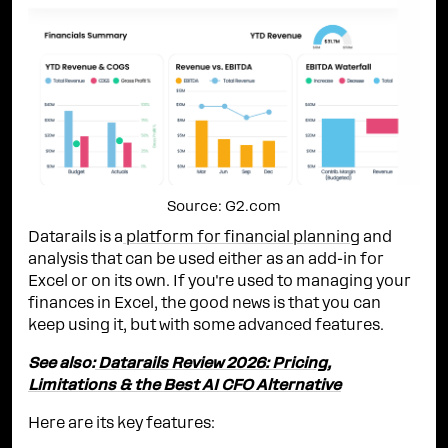
Source: G2.com
Datarails is a
platform for financial planning
and
analysis that can be used either as an add-in for
Excel or on its own. If you're used to managing your
finances in Excel, the good news is that you can
keep using it, but with some advanced features.
See also:
Datarails Review 2026: Pricing,
Limitations & the Best AI CFO Alternative
Here are its key features: