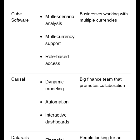
Cube
Businesses working with
Multi-scenario
Software
multiple currencies
analysis
Multi-currency
support
Role-based
access
Causal
Big finance team that
Dynamic
promotes collaboration
modeling
Automation
Interactive
dashboards
Datarails
People looking for an