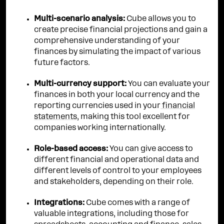
Multi-scenario analysis:
Cube allows you to
create precise financial projections and gain a
comprehensive understanding of your
finances by simulating the impact of various
future factors.
Multi-currency support:
You can evaluate your
finances in both your local currency and the
reporting currencies used in your
financial
statements
, making this tool excellent for
companies working internationally.
Role-based access:
You can give access to
different financial and operational data and
different levels of control to your employees
and stakeholders, depending on their role.
Integrations:
Cube comes with a range of
valuable integrations, including those for