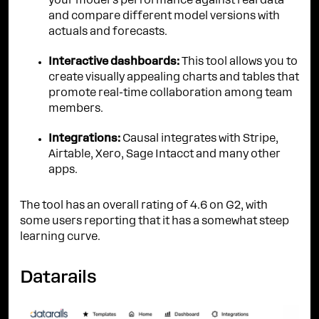
your model's performance against real data
and compare different model versions with
actuals and forecasts.
Interactive dashboards:
This tool allows you to
create visually appealing charts and tables that
promote real-time collaboration among team
members.
Integrations:
Causal integrates with Stripe,
Airtable, Xero, Sage Intacct and many other
apps.
The tool has an overall rating of 4.6 on G2, with
some users reporting that it has a somewhat steep
learning curve.
Datarails