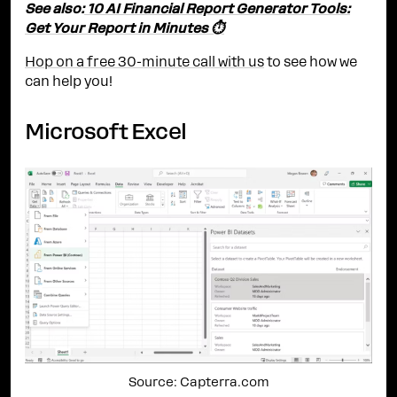
See also:
10 AI Financial Report Generator Tools:
Get Your Report in Minutes ⏱️
Hop on a free 30-minute call with us
to see how we
can help you!
Microsoft Excel
Source: Capterra.com