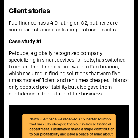
Client stories
Fuelfinance has a 4.9 rating on G2, but here are
some case studies illustrating real user results.
Case study #1
Petcube
, a globally recognized company
specializing in smart devices for pets, has switched
from another financial software to Fuelfinance,
which resulted in finding solutions that were five
times more efficient and ten times cheaper. This not
only boosted profitability but also gave them
confidence in the future of the business.