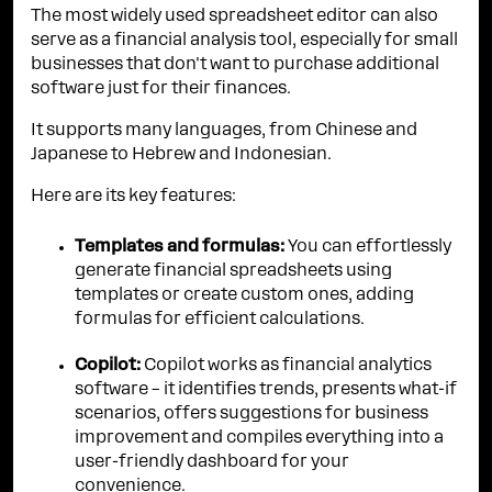
The most widely used spreadsheet editor can also
serve as a financial analysis tool, especially for small
businesses that don't want to purchase additional
software just for their finances.
It supports many languages, from Chinese and
Japanese to Hebrew and Indonesian.
Here are its key features:
Templates and formulas:
You can effortlessly
generate financial spreadsheets using
templates or create custom ones, adding
formulas for efficient calculations.
Copilot:
Copilot works as financial analytics
software – it identifies trends, presents what-if
scenarios, offers suggestions for business
improvement and compiles everything into a
user-friendly dashboard for your
convenience.