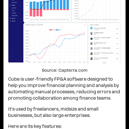
Source: Capterra.com
Cube is user-friendly FP&A software designed to
help you improve financial planning and analysis by
automating manual processes, reducing errors and
promoting collaboration among finance teams.
It's used by freelancers, midsize and small
businesses, but also large enterprises.
Here are its key features: