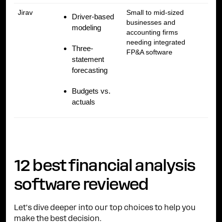
Jirav
Small to mid-sized
Driver-based
businesses and
modeling
accounting firms
needing integrated
Three-
FP&A software
statement
forecasting
Budgets vs.
actuals
12 best financial analysis
software reviewed
Let's dive deeper into our top choices to help you
make the best decision.