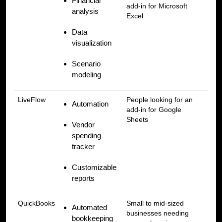
Financial
add-in for Microsoft
analysis
Excel
Data
visualization
Scenario
modeling
LiveFlow
People looking for an
Automation
add-in for Google
Sheets
Vendor
spending
tracker
Customizable
reports
QuickBooks
Small to mid-sized
Automated
businesses needing
bookkeeping