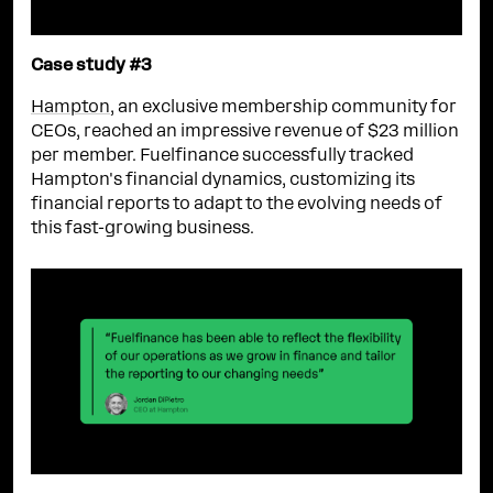
Case study #3
Hampton
, an exclusive membership community for
CEOs, reached an impressive revenue of $23 million
per member. Fuelfinance successfully tracked
Hampton's financial dynamics, customizing its
financial reports to adapt to the evolving needs of
this fast-growing business.