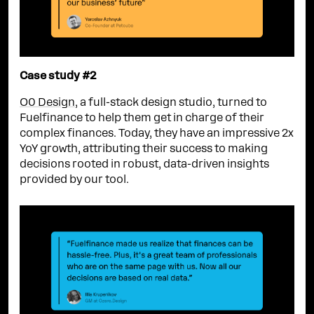
Case study #2
O0 Design
, a full-stack design studio, turned to
Fuelfinance to help them get in charge of their
complex finances. Today, they have an impressive 2x
YoY growth, attributing their success to making
decisions rooted in robust, data-driven insights
provided by our tool.