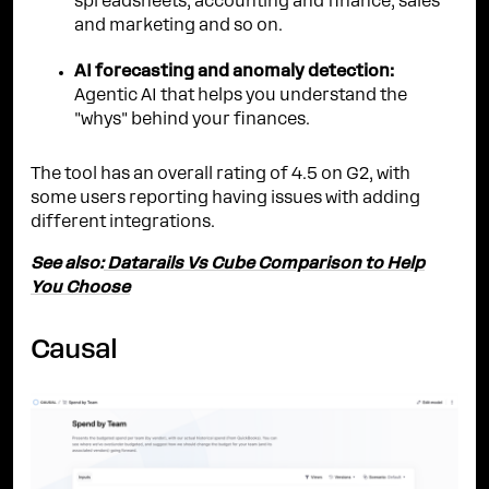
spreadsheets, accounting and finance, sales
and marketing and so on.
AI forecasting and anomaly detection:
Agentic AI that helps you understand the
"whys" behind your finances.
The tool has an overall rating of 4.5 on G2, with
some users reporting having issues with adding
different integrations.
See also:
Datarails Vs Cube Comparison to Help
You Choose
Causal