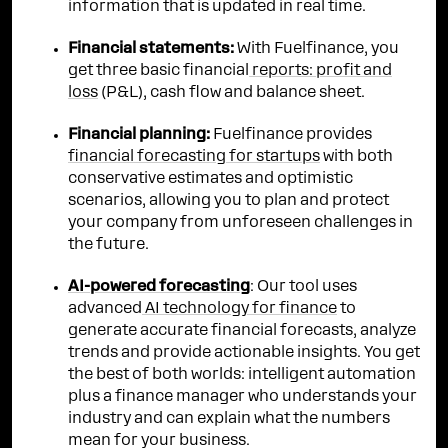
information that is updated in real time.
Financial statements:
With Fuelfinance, you
get three basic financial
reports: profit and
loss
(P&L), cash flow and balance sheet.
Financial planning:
Fuelfinance provides
financial forecasting for startups
with both
conservative estimates and optimistic
scenarios, allowing you to plan and protect
your company from unforeseen challenges in
the future.
AI-powered forecasting
: Our tool uses
advanced
AI technology for finance
to
generate accurate financial forecasts, analyze
trends and provide actionable insights. You get
the best of both worlds: intelligent automation
plus a finance manager who understands your
industry and can explain what the numbers
mean for your business.