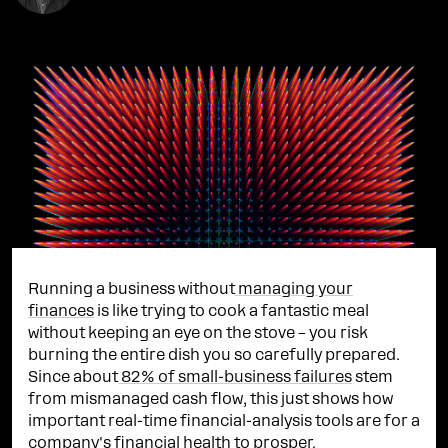
Running a business without
managing your
finances
is like trying to cook a fantastic meal
without keeping an eye on the stove – you risk
burning the entire dish you so carefully prepared.
Since about
82% of small-business failures
stem
from mismanaged cash flow, this just shows how
important real-time financial-analysis tools are for a
company's financial health to prosper.