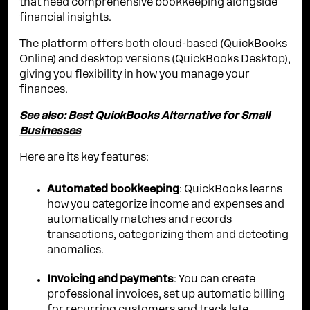
that need comprehensive bookkeeping alongside
financial insights.
The platform offers both cloud-based (QuickBooks
Online) and desktop versions (QuickBooks Desktop),
giving you flexibility in how you manage your
finances.
See also:
Best QuickBooks Alternative for Small
Businesses
Here are its key features:
Automated bookkeeping
: QuickBooks learns
how you categorize income and expenses and
automatically matches and records
transactions, categorizing them and detecting
anomalies.
Invoicing and payments
: You can create
professional invoices, set up automatic billing