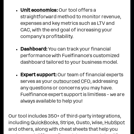
Unit economics
:
Our tool offers a
straightforward method to monitor revenue,
expenses and key metrics such as LTV and
CAC, with the end goal of increasing your
company's profitability.
Dashboard:
You can track your financial
performance with Fuelfinance's customized
dashboard tailored to your business model.
Expert support:
Our team of financial experts
serves as your
outsourced CFO
, addressing
any questions or concerns you may have.
Fuelfinance expert support is limitless – we are
always available to help you!
Our tool includes 350+ of third-party integrations,
including
QuickBooks
, Stripe, Gusto, Wise,
HubSpot
and others, along with cheat sheets that help you