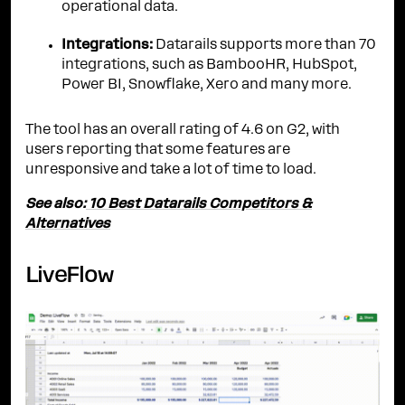
operational data.
Integrations:
Datarails supports more than 70
integrations, such as BambooHR, HubSpot,
Power BI, Snowflake, Xero and many more.
The tool has an overall rating of 4.6 on G2, with
users reporting that some features are
unresponsive and take a lot of time to load.
See also:
10 Best Datarails Competitors &
Alternatives
LiveFlow