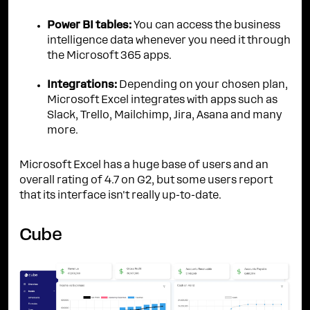
Power BI tables:
You can access the business
intelligence data whenever you need it through
the Microsoft 365 apps.
Integrations:
Depending on your chosen plan,
Microsoft Excel integrates with apps such as
Slack, Trello, Mailchimp, Jira, Asana and many
more.
Microsoft Excel has a huge base of users and an
overall rating of 4.7 on G2, but some users report
that its interface isn't really up-to-date.
Cube