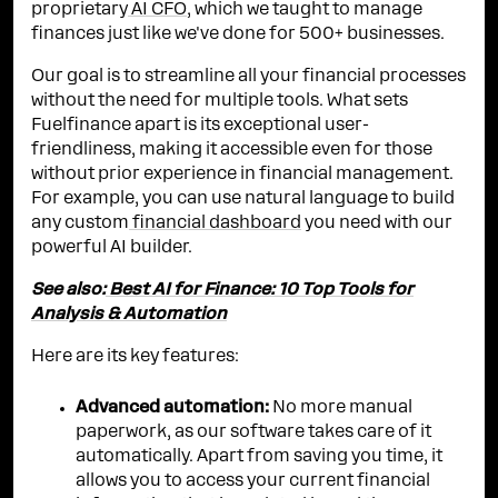
proprietary
AI CFO
, which we taught to manage
finances just like we've done for 500+ businesses.
Our goal is to streamline all your financial processes
without the need for multiple tools. What sets
Fuelfinance apart is its exceptional user-
friendliness, making it accessible even for those
without prior experience in financial management.
For example, you can use natural language to build
any custom
financial dashboard
you need with our
powerful AI builder.
See also:
Best AI for Finance: 10 Top Tools for
Analysis & Automation
Here are its key features:
Advanced automation:
No more manual
paperwork, as our software takes care of it
automatically. Apart from saving you time, it
allows you to access your current financial