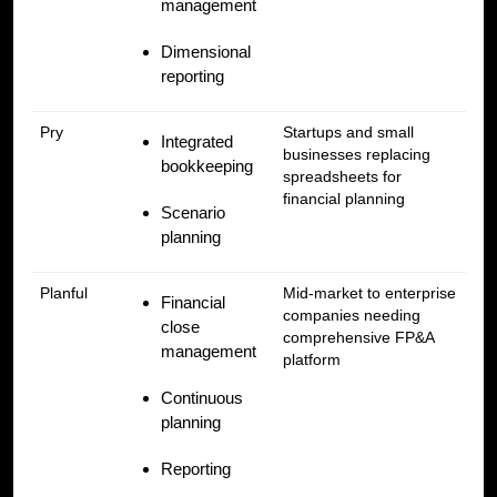
management
Dimensional
reporting
Pry
Startups and small
Integrated
businesses replacing
bookkeeping
spreadsheets for
financial planning
Scenario
planning
Planful
Mid-market to enterprise
Financial
companies needing
close
comprehensive FP&A
management
platform
Continuous
planning
Reporting