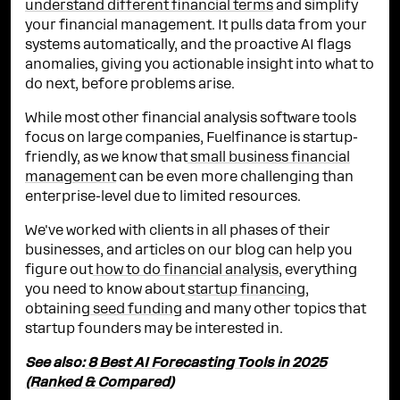
understand different financial terms
and simplify
your financial management. It pulls data from your
systems automatically, and the proactive AI flags
anomalies, giving you actionable insight into what to
do next, before problems arise.
While most other financial analysis software tools
focus on large companies, Fuelfinance is startup-
friendly, as we know that
small business financial
management
can be even more challenging than
enterprise-level due to limited resources.
We've worked with clients in all phases of their
businesses, and articles on our blog can help you
figure out
how to do financial analysis
, everything
you need to know about
startup financing
,
obtaining
seed funding
and many other topics that
startup founders may be interested in.
See also:
8 Best AI Forecasting Tools in 2025
(Ranked & Compared)