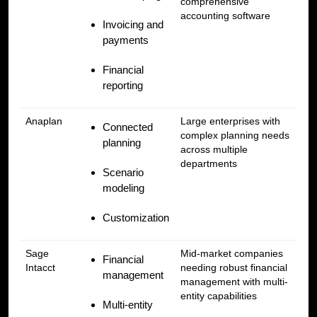
comprehensive
accounting software
Invoicing and
payments
Financial
reporting
Anaplan
Large enterprises with
Connected
complex planning needs
planning
across multiple
departments
Scenario
modeling
Customization
Sage
Mid-market companies
Financial
Intacct
needing robust financial
management
management with multi-
entity capabilities
Multi-entity