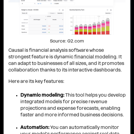
Source: G2.com
Causal is financial analysis software whose
strongest feature is dynamic
financial modeling
. It
can adapt to businesses of all sizes, and it promotes
collaboration thanks to its interactive dashboards.
Here are its key features:
Dynamic modeling:
This tool helps you develop
integrated models for precise revenue
projections and expense forecasts, enabling
faster and more informed business decisions.
Automation:
You can automatically monitor