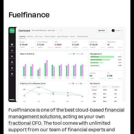
Fuelfinance
Fuelfinance is one of the best cloud-based
financial
management solutions
, acting as your own
fractional CFO
. The tool comes with unlimited
support from our team of financial experts and