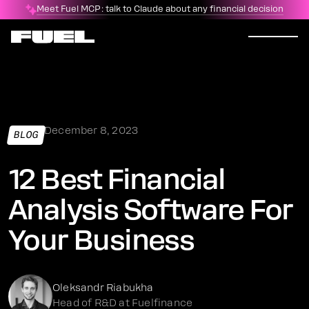
Meet Fuel MCP: talk to Claude about any financial decision
December 8, 2023
BLOG
12 Best Financial
Analysis Software For
Your Business
Oleksandr Riabukha
Head of R&D at Fuelfinance