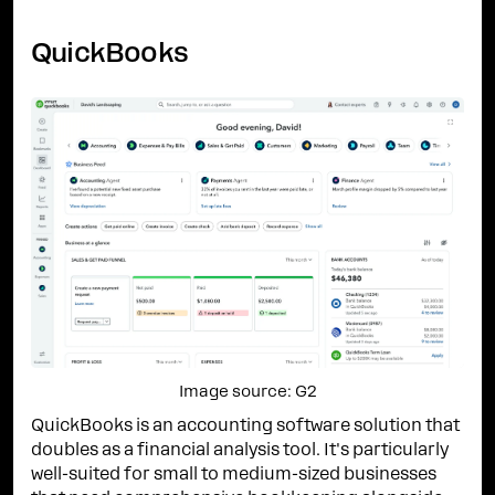
QuickBooks
Image source: G2
QuickBooks is an accounting software solution that
doubles as a financial analysis tool. It's particularly
well-suited for small to medium-sized businesses