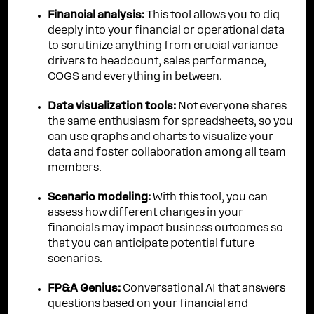
Financial analysis:
This tool allows you to dig
deeply into your financial or operational data
to scrutinize anything from crucial variance
drivers to headcount, sales performance,
COGS and everything in between.
Data visualization tools:
Not everyone shares
the same enthusiasm for spreadsheets, so you
can use graphs and charts to visualize your
data and foster collaboration among all team
members.
Scenario modeling:
With this tool, you can
assess how different changes in your
financials may impact business outcomes so
that you can anticipate potential future
scenarios.
FP&A Genius:
Conversational AI that answers
questions based on your financial and