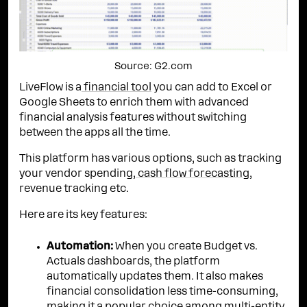
Source: G2.com
LiveFlow is a
financial tool
you can add to Excel or
Google Sheets to enrich them with advanced
financial analysis features without switching
between the apps all the time.
This platform has various options, such as tracking
your vendor spending,
cash flow forecasting
,
revenue tracking etc.
Here are its key features:
Automation:
When you create Budget vs.
Actuals dashboards, the platform
automatically updates them. It also makes
financial consolidation less time-consuming,