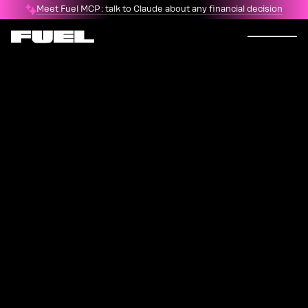
Meet Fuel MCP: talk to Claude about any financial decision