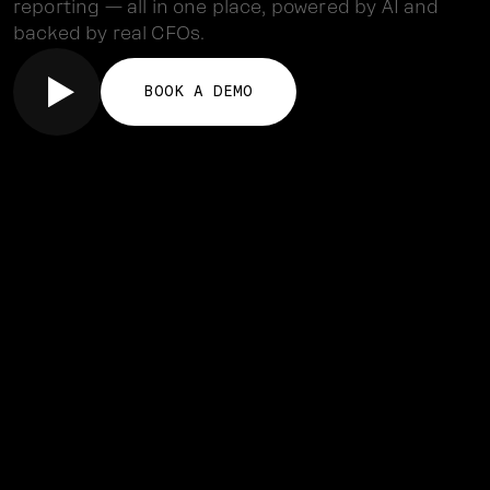
reporting — all in one place, powered by AI and
backed by real CFOs.
BOOK A DEMO