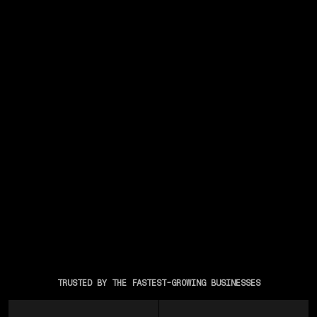
TRUSTED BY THE FASTEST-GROWING BUSINESSES