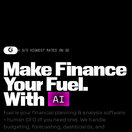
4.9/5 HIGHEST RATED ON G2
Make Finance
Your Fuel.
With
AI
Fuel is your financial planning & analysis software
+ human CFO (if you need one). We handle
budgeting, forecasting, dashboards, and