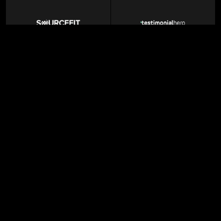
BPO Services
Marketing Agency
Enterprise AI
MarTech SaaS
GTM agency
Professional Networking