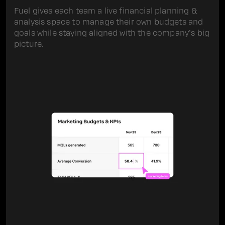
Fuel gives each team a live financial planning &
analysis space to manage their own budgets and
goals while staying aligned with the company’s big
picture.