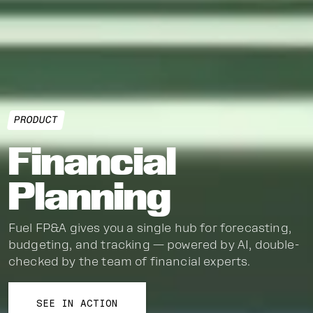
PRODUCT
Financial
Planning
Fuel FP&A gives you a single hub for forecasting,
budgeting, and tracking — powered by AI, double-
checked by the team of financial experts.
SEE IN ACTION