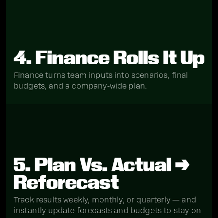
4. Finance Rolls It Up
Finance turns team inputs into scenarios, final
budgets, and a company-wide plan.
5. Plan Vs. Actual →
Reforecast
Track results weekly, monthly, or quarterly — and
instantly update forecasts and budgets to stay on