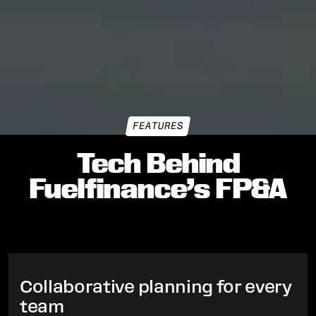
FEATURES
Tech Behind
Fuelfinance’s FP&A
Collaborative planning for every
team