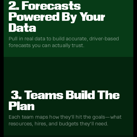
2. Forecasts
Powered By Your
Data
Pull in real data to build accurate, driver-based
forecasts you can actually trust.
3. Teams Build The
Plan
Each team maps how they’ll hit the goals—what
resources, hires, and budgets they’ll need.