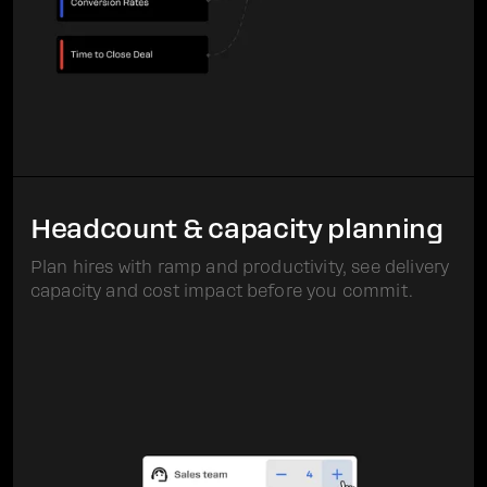
Headcount & capacity planning
Plan hires with ramp and productivity, see delivery
capacity and cost impact before you commit.