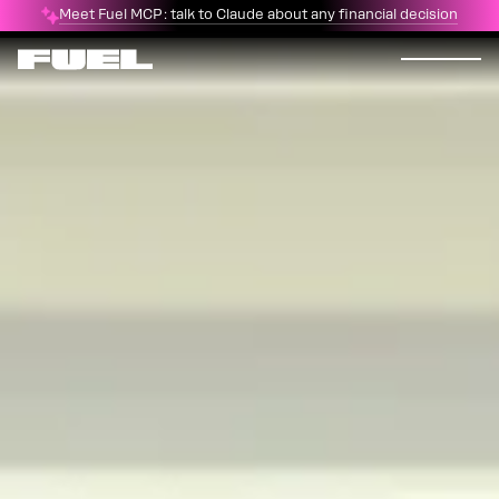
Meet Fuel MCP: talk to Claude about any financial decision