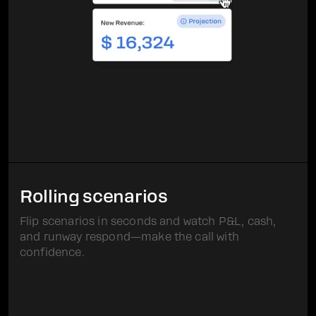
Rolling scenarios
Flip scenarios in seconds and watch P&L, cash,
and runway respond—make the call with
confidence.