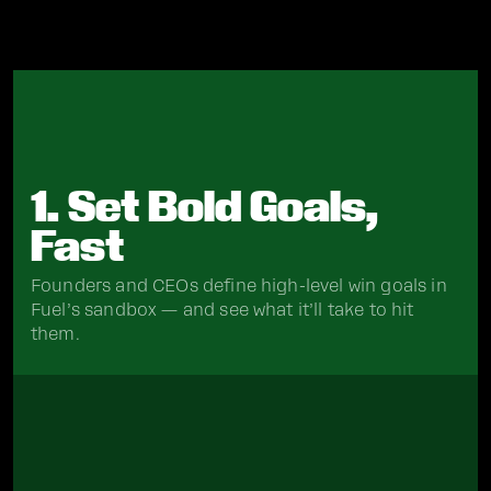
1. Set Bold Goals,
Fast
Founders and CEOs define high-level win goals in
Fuel’s sandbox — and see what it’ll take to hit
them.