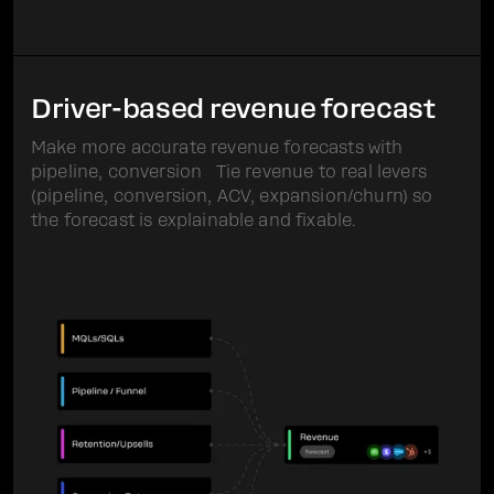
Driver-based revenue forecast
Make more accurate revenue forecasts with
pipeline, conversion Tie revenue to real levers
(pipeline, conversion, ACV, expansion/churn) so
the forecast is explainable and fixable.