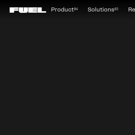
04
03
Product
Solutions
Re