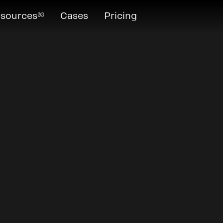
03
sources
Cases
Pricing