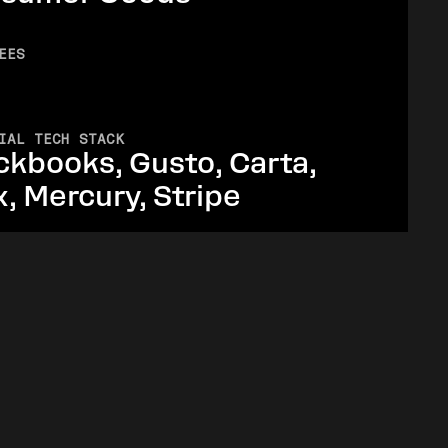
EES
IAL TECH STACK
ckbooks, Gusto, Carta,
x, Mercury, Stripe