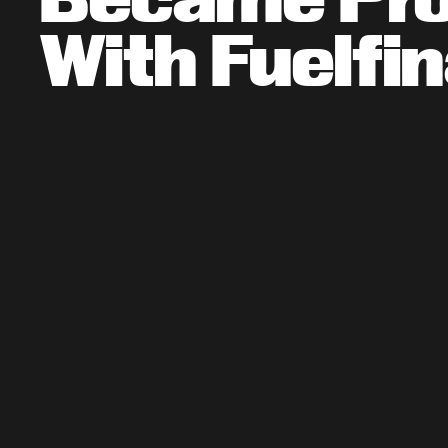
With Fuelfi