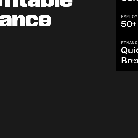
nance
EMPLOY
50+
FINANC
Qui
Bre