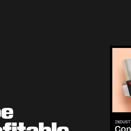
be
fitable
INDUST
Con