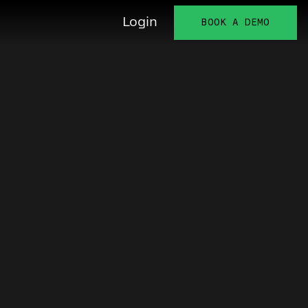
Login
BOOK A DEMO