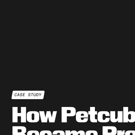
CASE STUDY
How Petcu
Became Pro