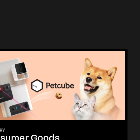
RY
sumer Goods