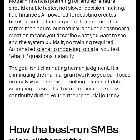
Modern financial planning for entrepreneurs
should enable faster, not slower decision-making.
Fuelfinance
's
AI-powered forecasting
creates
baseline and optimistic projections in minutes
rather than hours. our natural language dashboard
creation means you describe what you want to see
and the system builds it, no training required.
Automated
scenario modeling tools
let you test
"what if" questions instantly.
The goal isn't eliminating human judgment. It's
eliminating the manual grunt work so you can focus
on analysis and decision-making instead of data
wrangling — essential for maintaining business
continuity during your entrepreneurial journey.
How the best-run SMBs