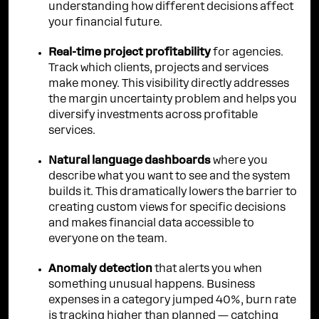
understanding how different decisions affect
your financial future.
Real-time project profitability
for agencies.
Track which clients, projects and services
make money. This visibility directly addresses
the margin uncertainty problem and helps you
diversify investments across profitable
services.
Natural language dashboards
where you
describe what you want to see and the system
builds it. This dramatically lowers the barrier to
creating custom views for specific decisions
and makes financial data accessible to
everyone on the team.
Anomaly detection
that alerts you when
something unusual happens. Business
expenses in a category jumped 40%, burn rate
is tracking higher than planned — catching