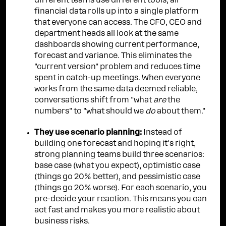
different teams use different tools, all
financial data rolls up into a single platform
that everyone can access. The CFO, CEO and
department heads all look at the same
dashboards showing current performance,
forecast and variance. This eliminates the
"current version" problem and reduces time
spent in catch-up meetings. When everyone
works from the same data deemed reliable,
conversations shift from "what
are
the
numbers" to "what should we
do
about them."
They use scenario planning:
Instead of
building one forecast and hoping it's right,
strong planning teams build three scenarios:
base case (what you expect), optimistic case
(things go 20% better), and pessimistic case
(things go 20% worse). For each scenario, you
pre-decide your reaction. This means you can
act fast and makes you more realistic about
business risks.