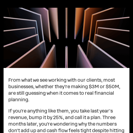
From what we see working with our clients, most
businesses, whether they're making $3M or $50M,
are still guessing when it comes to real financial
planning.
If you're anything like them, you take last year's
revenue, bump it by 25%, and call it a plan. Three
months later, you're wondering why the numbers
don't add up and cash flow feels tight despite hitting