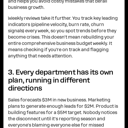
and helps you avoid costly mistakes that derail
business growth.
Weekly reviews take it further. You track key leading
indicators (pipeline velocity, burn rate, churn
signals) every week, so you spot trends before they
become crises. This doesn't mean rebuilding your
entire comprehensive business budget weekly. It
means checking if you're on track and flagging
anything that needs attention.
3. Every department has its own
plan, running in different
directions
Sales forecasts $3M in new business. Marketing
plans to generate enough leads for $2M. Product is
building features for a $5M target. Nobody notices
the disconnect until it's reporting season and
everyone's blaming everyone else for missed