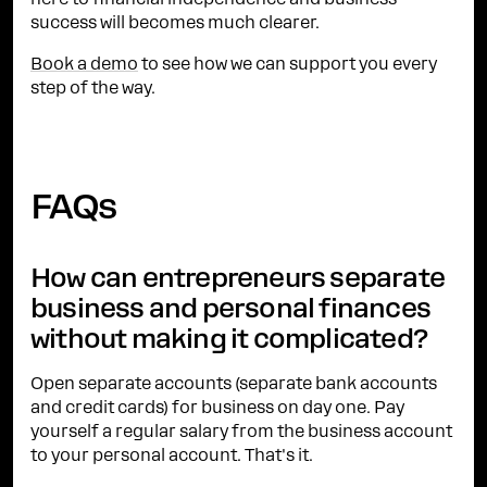
here to financial independence and business
success will becomes much clearer.
Book a demo
to see how we can support you every
step of the way.
FAQs
How can entrepreneurs separate
business and personal finances
without making it complicated?
Open separate accounts (separate bank accounts
and credit cards) for business on day one. Pay
yourself a regular salary from the business account
to your personal account. That's it.