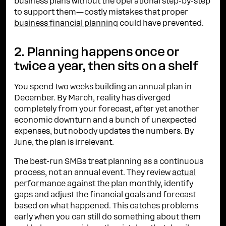
business plans without the operational step-by-step
to support them—costly mistakes that proper
business financial planning
could have prevented.
2. Planning happens once or
twice a year, then sits on a shelf
You spend two weeks building an annual plan in
December. By March, reality has diverged
completely from your forecast, after yet another
economic downturn and a bunch of unexpected
expenses, but nobody updates the numbers. By
June, the plan is irrelevant.
The best-run SMBs treat planning as a continuous
process, not an annual event. They review
actual
performance against the plan
monthly, identify
gaps and adjust the financial goals and forecast
based on what happened. This catches problems
early when you can still do something about them