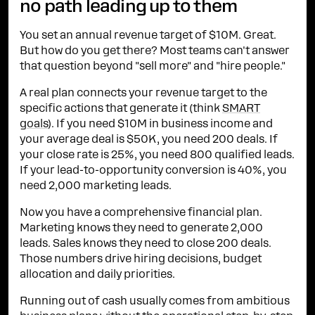
no path leading up to them
You set an annual revenue target of $10M. Great.
But how do you get there? Most teams can't answer
that question beyond "sell more" and "hire people."
A real plan connects your revenue target to the
specific actions that generate it (think
SMART
goals
). If you need $10M in business income and
your average deal is $50K, you need 200 deals. If
your close rate is 25%, you need 800 qualified leads.
If your lead-to-opportunity conversion is 40%, you
need 2,000 marketing leads.
Now you have a comprehensive financial plan.
Marketing knows they need to generate 2,000
leads. Sales knows they need to close 200 deals.
Those numbers drive hiring decisions, budget
allocation and daily priorities.
Running out of cash usually comes from ambitious