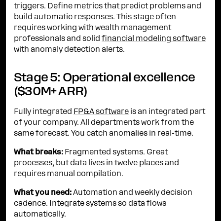
triggers. Define metrics that predict problems and
build automatic responses. This stage often
requires working with wealth management
professionals and solid
financial modeling software
with anomaly detection alerts.
Stage 5: Operational excellence
($30M+ ARR)
Fully integrated
FP&A software
is an integrated part
of your company. All departments work from the
same forecast. You catch anomalies in real-time.
What breaks:
Fragmented systems. Great
processes, but data lives in twelve places and
requires manual compilation.
What you need:
Automation and weekly decision
cadence. Integrate systems so data flows
automatically.