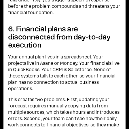
falls under Y%), you trigger a specific response
before the problem compounds and threatens your
financial foundation.
6. Financial plans are
disconnected from day-to-day
execution
Your annual plan lives in a spreadsheet. Your
projects live in Asana or Monday. Your financials live
in QuickBooks. Your CRM is Salesforce. None of
these systems talk to each other, so your financial
plan has no connection to actual business
operations.
This creates two problems. First, updating your
forecast requires manually copying data from
multiple sources, which takes hours and introduces
errors. Second, your team can't see how their daily
work connects to financial objectives, so they make