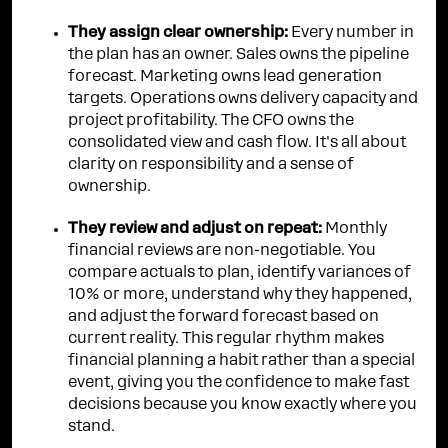
They assign clear ownership:
Every number in
the plan has an owner. Sales owns the pipeline
forecast. Marketing owns lead generation
targets. Operations owns delivery capacity and
project profitability. The CFO owns the
consolidated view and cash flow. It's all about
clarity on responsibility and a sense of
ownership.
They review and adjust on repeat:
Monthly
financial reviews are non-negotiable. You
compare actuals to plan, identify variances of
10% or more, understand why they happened,
and adjust the forward forecast based on
current reality. This regular rhythm makes
financial planning a habit rather than a special
event, giving you the confidence to make fast
decisions because you know exactly where you
stand.