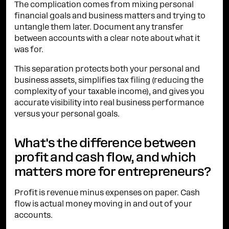
The complication comes from mixing personal
financial goals and business matters and trying to
untangle them later. Document any transfer
between accounts with a clear note about what it
was for.
This separation protects both your personal and
business assets, simplifies tax filing (reducing the
complexity of your taxable income), and gives you
accurate visibility into real business performance
versus your personal goals.
What's the difference between
profit and cash flow, and which
matters more for entrepreneurs?
Profit is revenue minus expenses on paper. Cash
flow is actual money moving in and out of your
accounts.