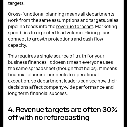
targets.
Cross-functional planning means all departments
work from the same assumptions and targets. Sales
pipeline feeds into the
revenue forecast
. Marketing
spend ties to expected lead volume. Hiring plans
connect to growth projections and cash flow
capacity.
This requires a single source of truth for your
business finances
. It doesn't mean everyone uses
the same spreadsheet (though that helps). It means
financial planning connects to operational
execution, so department leaders can see how their
decisions affect company-wide performance and
long term financial success.
4. Revenue targets are often 30%
off with no reforecasting