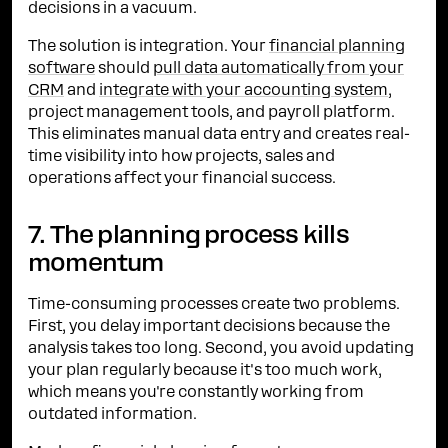
decisions in a vacuum.
The solution is integration. Your
financial planning
software
should
pull data automatically from your
CRM
and
integrate with your accounting system
,
project management tools, and payroll platform.
This eliminates manual data entry and creates real-
time visibility into how projects, sales and
operations affect your financial success.
7. The planning process kills
momentum
Time-consuming processes create two problems.
First, you delay important decisions because the
analysis takes too long. Second, you avoid updating
your plan regularly because it's too much work,
which means you're constantly working from
outdated information.