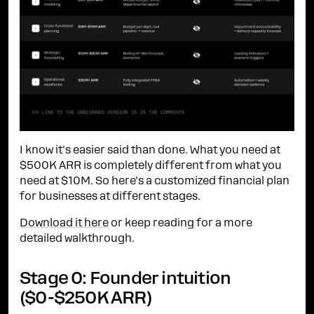
I know it's easier said than done. What you need at
$500K ARR is completely different from what you
need at $10M. So here's a customized financial plan
for businesses at different stages.
Download it here
or keep reading for a more
detailed walkthrough.
Stage 0: Founder intuition
($0-$250K ARR)