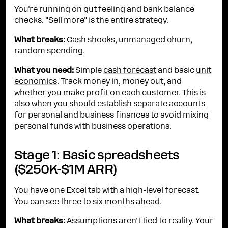
You're running on gut feeling and bank balance
checks. "Sell more" is the entire strategy.
What breaks:
Cash shocks, unmanaged churn,
random spending.
What you need:
Simple
cash forecast
and basic
unit
economics
. Track money in, money out, and
whether you make profit on each customer. This is
also when you should establish separate accounts
for personal and business finances to avoid mixing
personal funds with business operations.
Stage 1: Basic spreadsheets
($250K-$1M ARR)
You have one Excel tab with a high-level forecast.
You can see three to six months ahead.
What breaks:
Assumptions aren't tied to reality. Your