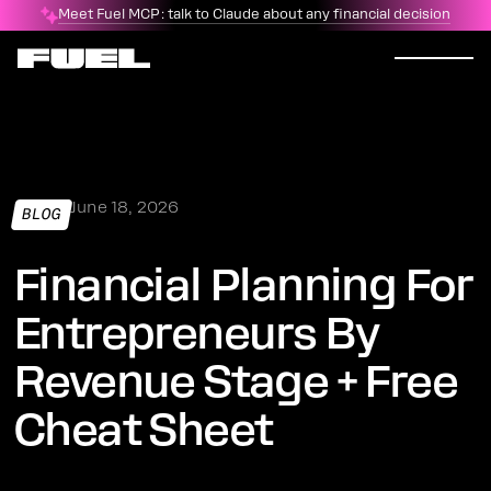
Meet Fuel MCP: talk to Claude about any financial decision
June 18, 2026
BLOG
Financial Planning For
Entrepreneurs By
Revenue Stage + Free
Cheat Sheet