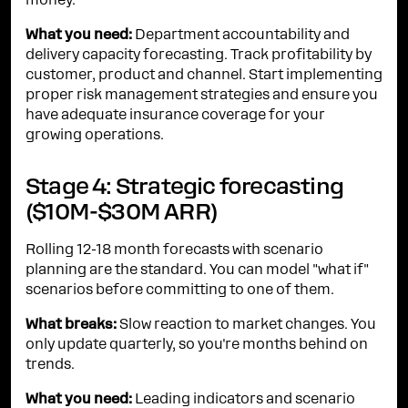
money.
What you need:
Department accountability and
delivery capacity forecasting. Track profitability by
customer, product and channel. Start implementing
proper risk management strategies and ensure you
have adequate insurance coverage for your
growing operations.
Stage 4: Strategic forecasting
($10M-$30M ARR)
Rolling 12-18 month forecasts with scenario
planning are the standard. You can model "what if"
scenarios before committing to one of them.
What breaks:
Slow reaction to market changes. You
only update quarterly, so you're months behind on
trends.
What you need:
Leading indicators and scenario