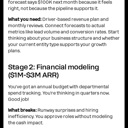
forecast says $100K next month because it feels
right, not because the pipeline supports it.
What you need:
Driver-based revenue plan and
monthly reviews. Connect forecasts to actual
metrics like lead volume and conversion rates. Start
thinking about your business structure and whether
your current entity type supports your growth
plans.
Stage 2: Financial modeling
($1M-$3M ARR)
You've got an annual budget with departmental
spend tracking. You're thinking in quarters now.
Good job!
What breaks:
Runway surprises and hiring
inefficiency. You approve roles without modeling
the cash impact.