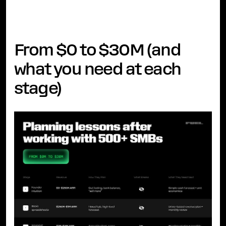
From $0 to $30M (and
what you need at each
stage)