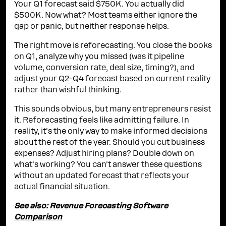
Your Q1 forecast said $750K. You actually did
$500K. Now what? Most teams either ignore the
gap or panic, but neither response helps.
The right move is reforecasting. You close the books
on Q1, analyze why you missed (was it pipeline
volume, conversion rate, deal size, timing?), and
adjust your Q2-Q4 forecast based on current reality
rather than wishful thinking.
This sounds obvious, but many entrepreneurs resist
it. Reforecasting feels like admitting failure. In
reality, it's the only way to make informed decisions
about the rest of the year. Should you cut business
expenses? Adjust hiring plans? Double down on
what's working? You can't answer these questions
without an updated forecast that reflects your
actual financial situation.
See also:
Revenue Forecasting Software
Comparison