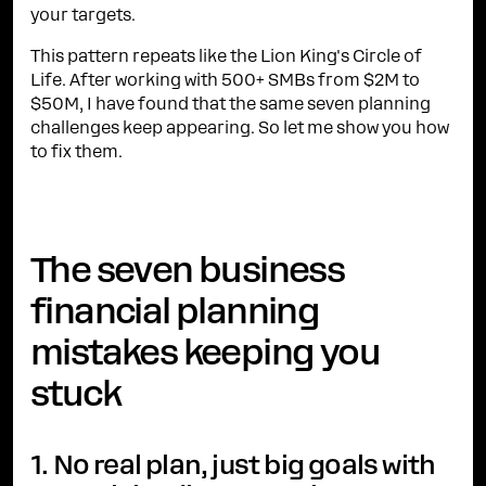
your targets.
This pattern repeats like the Lion King's Circle of
Life. After working with 500+ SMBs from $2M to
$50M, I have found that the same seven planning
challenges keep appearing. So let me show you how
to fix them.
The seven business
financial planning
mistakes keeping you
stuck
1. No real plan, just big goals with