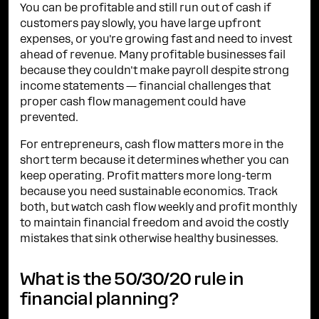
You can be profitable and still run out of cash if
customers pay slowly, you have large upfront
expenses, or you're growing fast and need to invest
ahead of revenue. Many profitable businesses fail
because they couldn't make payroll despite strong
income statements — financial challenges that
proper cash flow management could have
prevented.
For entrepreneurs, cash flow matters more in the
short term because it determines whether you can
keep operating. Profit matters more long-term
because you need sustainable economics. Track
both, but watch cash flow weekly and profit monthly
to maintain financial freedom and avoid the costly
mistakes that sink otherwise healthy businesses.
What is the 50/30/20 rule in
financial planning?