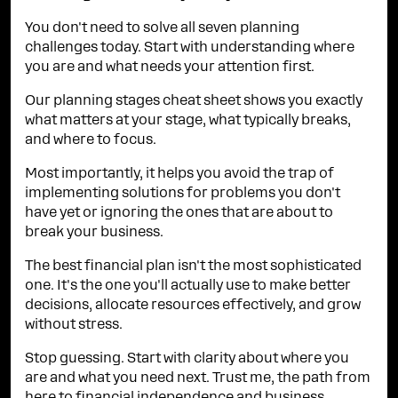
You don't need to solve all seven planning
challenges today. Start with understanding where
you are and what needs your attention first.
Our planning stages cheat sheet shows you exactly
what matters at your stage, what typically breaks,
and where to focus.
Most importantly, it helps you avoid the trap of
implementing solutions for problems you don't
have yet or ignoring the ones that are about to
break your business.
The best financial plan isn't the most sophisticated
one. It's the one you'll actually use to make better
decisions, allocate resources effectively, and grow
without stress.
Stop guessing. Start with clarity about where you
are and what you need next. Trust me, the path from