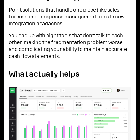
Point solutions that handle one piece (like sales
forecasting or expense management) create new
integration headaches.
You end up with eight tools that don't talk to each
other, making the fragmentation problem worse
and complicating your ability to maintain accurate
cash flow statements.
What actually helps