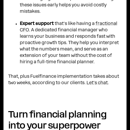
these issues early helps you avoid costly
mistakes.
Expert support
that's like having a
fractional
CFO
. A dedicated financial manager who
learns your business and responds fast with
proactive growth tips. They help you interpret
what the numbers mean, and serve as an
extension of your team without the cost of
hiring a full-time financial planner.
That, plus Fuelfinance implementation takes about
two weeks, according to our clients.
Let's chat
.
Turn financial planning
into your superpower