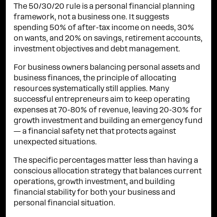
The 50/30/20 rule is a personal financial planning
framework, not a business one. It suggests
spending 50% of after-tax income on needs, 30%
on wants, and 20% on savings, retirement accounts,
investment objectives and debt management.
For business owners balancing personal assets and
business finances, the principle of allocating
resources systematically still applies. Many
successful entrepreneurs aim to keep operating
expenses at 70-80% of revenue, leaving 20-30% for
growth investment and building an emergency fund
— a financial safety net that protects against
unexpected situations.
The specific percentages matter less than having a
conscious allocation strategy that balances current
operations, growth investment, and building
financial stability for both your business and
personal financial situation.