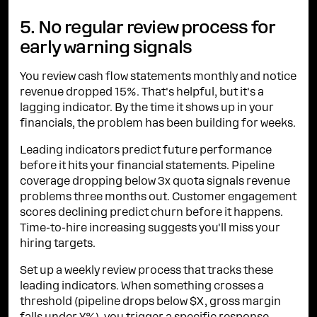
5. No regular review process for
early warning signals
You review cash flow statements monthly and notice
revenue dropped 15%. That's helpful, but it's a
lagging indicator. By the time it shows up in your
financials, the problem has been building for weeks.
Leading indicators predict future performance
before it hits your financial statements. Pipeline
coverage dropping below 3x quota signals revenue
problems three months out. Customer engagement
scores declining predict churn before it happens.
Time-to-hire increasing suggests you'll miss your
hiring targets.
Set up a weekly review process that tracks these
leading indicators. When something crosses a
threshold (pipeline drops below $X, gross margin