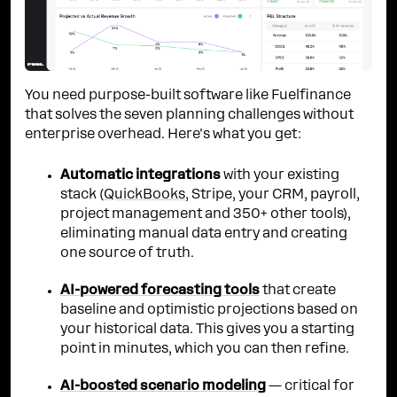
You need purpose-built software like Fuelfinance
that solves the seven planning challenges without
enterprise overhead. Here's what you get:
Automatic integrations
with your existing
stack (
QuickBooks
, Stripe, your CRM, payroll,
project management and 350+ other tools),
eliminating manual data entry and creating
one source of truth.
AI-powered forecasting tools
that create
baseline and optimistic projections based on
your historical data. This gives you a starting
point in minutes, which you can then refine.
AI-boosted scenario modeling
— critical for