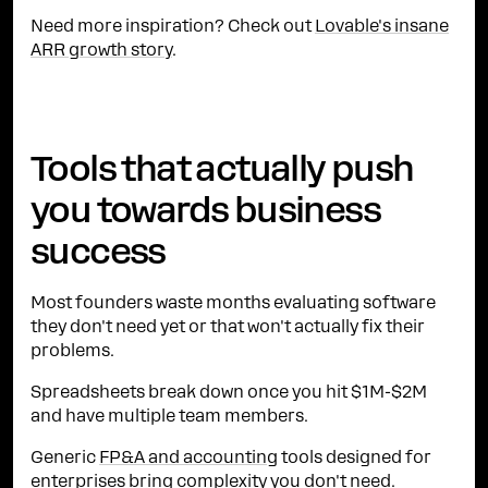
Need more inspiration? Check out
Lovable's insane
ARR growth story
.
Tools that actually push
you towards business
success
Most founders waste months evaluating software
they don't need yet or that won't actually fix their
problems.
Spreadsheets break down once you hit $1M-$2M
and have multiple team members.
Generic
FP&A and accounting
tools designed for
enterprises bring complexity you don't need.