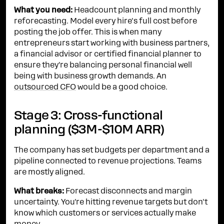
What you need:
Headcount planning and monthly
reforecasting. Model every hire's full cost before
posting the job offer. This is when many
entrepreneurs start working with business partners,
a financial advisor or certified financial planner to
ensure they're balancing personal financial well
being with business growth demands. An
outsourced CFO
would be a good choice.
Stage 3: Cross-functional
planning ($3M-$10M ARR)
The company has set budgets per department and a
pipeline connected to revenue projections. Teams
are mostly aligned.
What breaks:
Forecast disconnects and margin
uncertainty. You're hitting revenue targets but don't
know which customers or services actually make