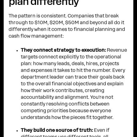
plan differently
The pattern is consistent. Companies that break
through to $10M, $20M, $50M and beyond all do it
differently when it comes to financial planning and
cash flow management:
They connect strategy to execution:
Revenue
targets connect explicitly to the operational
plan: how many leads, deals, hires, projects
and expenses it takes to hit the number. Every
department leader can trace their goals back
to the overall financial objectives and explain
how their work contributes, creating
accountability and alignment. You're not
constantly resolving conflicts between
competing priorities because everyone
understands how the pieces fit together.
They build one source of truth:
Even if