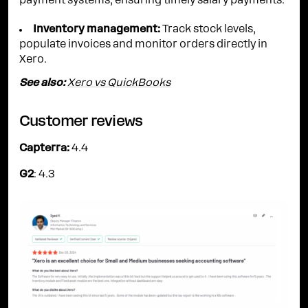
payment systems, ensuring timely salary payments.
Inventory management:
Track stock levels,
populate invoices and monitor orders directly in
Xero.
See also:
Xero vs QuickBooks
Customer reviews
Capterra:
4.4
G2
: 4.3