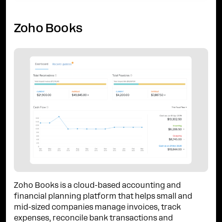
Zoho Books
Zoho Books is a cloud-based accounting and
financial planning platform that helps small and
mid-sized companies manage invoices, track
expenses, reconcile bank transactions and