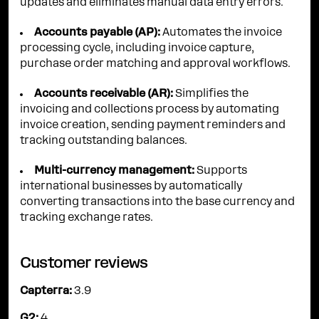
updates and eliminates manual data entry errors.
Accounts payable (AP):
Automates the invoice
processing cycle, including invoice capture,
purchase order matching and approval workflows.
Accounts receivable (AR):
Simplifies the
invoicing and collections process by automating
invoice creation, sending payment reminders and
tracking outstanding balances.
Multi-currency management:
Supports
international businesses by automatically
converting transactions into the base currency and
tracking exchange rates.
Customer reviews
Capterra:
3.9
G2:
4