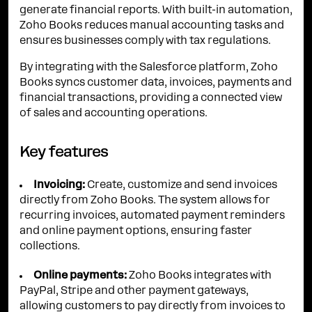
generate financial reports. With built-in automation,
Zoho Books reduces manual accounting tasks and
ensures businesses comply with tax regulations.
By integrating with the Salesforce platform, Zoho
Books syncs customer data, invoices, payments and
financial transactions, providing a connected view
of sales and accounting operations.
Key features
Invoicing:
Create, customize and send invoices
directly from Zoho Books. The system allows for
recurring invoices, automated payment reminders
and online payment options, ensuring faster
collections.
Online payments:
Zoho Books integrates with
PayPal, Stripe and other payment gateways,
allowing customers to pay directly from invoices to