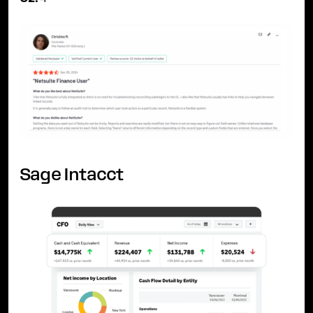
Sage Intacct