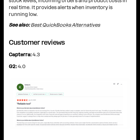
stock levels, incoming orders and product costs in
real time. It provides alerts when inventory is
running low.
See also:
Best QuickBooks Alternatives
Customer reviews
Capterra:
4.3
G2:
4.0