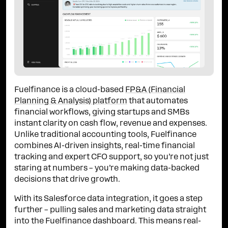
Fuelfinance is a cloud-based
FP&A (Financial
Planning & Analysis) platform
that automates
financial workflows, giving startups and SMBs
instant clarity on cash flow, revenue and expenses.
Unlike traditional accounting tools, Fuelfinance
combines AI-driven insights, real-time financial
tracking and expert CFO support, so you’re not just
staring at numbers – you’re making data-backed
decisions that drive growth.
With its Salesforce data integration, it goes a step
further – pulling sales and marketing data straight
into the Fuelfinance dashboard. This means real-