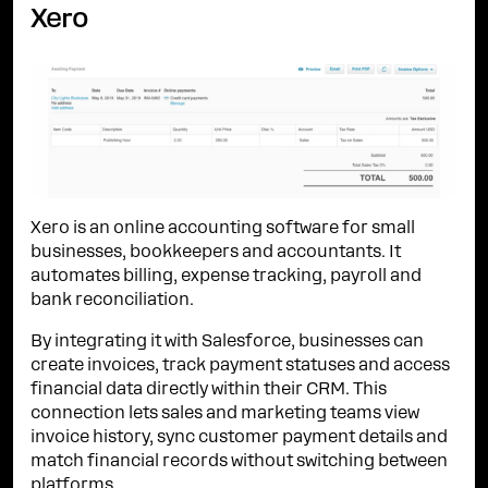
Xero
Xero is an online accounting software for small
businesses, bookkeepers and accountants. It
automates billing, expense tracking, payroll and
bank reconciliation.
By integrating it with Salesforce, businesses can
create invoices, track payment statuses and access
financial data directly within their CRM. This
connection lets sales and marketing teams view
invoice history, sync customer payment details and
match financial records without switching between
platforms.