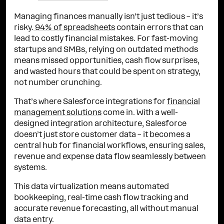
Managing finances manually isn’t just tedious – it’s
risky.
94% of spreadsheets
contain errors that can
lead to costly financial mistakes. For fast-moving
startups and SMBs, relying on outdated methods
means missed opportunities, cash flow surprises,
and wasted hours that could be spent on strategy,
not number crunching.
That’s where Salesforce integrations for
financial
management solutions
come in. With a well-
designed integration architecture, Salesforce
doesn’t just store customer data – it becomes a
central hub for financial workflows, ensuring sales,
revenue and expense data flow seamlessly between
systems.
This data virtualization means automated
bookkeeping, real-time cash flow tracking and
accurate revenue forecasting, all without manual
data entry.