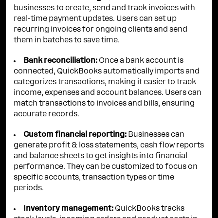
businesses to create, send and track invoices with
real-time payment updates. Users can set up
recurring invoices for ongoing clients and send
them in batches to save time.
Bank reconciliation:
Once a bank account is
connected, QuickBooks automatically imports and
categorizes transactions, making it easier to track
income, expenses and account balances. Users can
match transactions to invoices and bills, ensuring
accurate records.
Custom financial reporting:
Businesses can
generate profit & loss statements, cash flow reports
and balance sheets to get insights into financial
performance. They can be customized to focus on
specific accounts, transaction types or time
periods.
Inventory management:
QuickBooks tracks