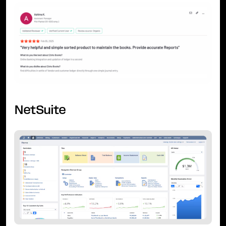
NetSuite