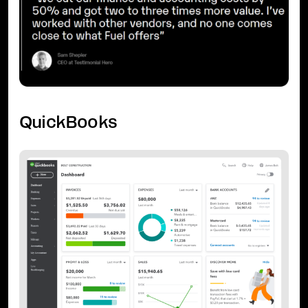
QuickBooks