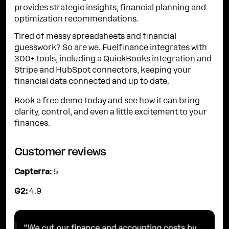
provides strategic insights, financial planning and
optimization recommendations.
Tired of messy spreadsheets and financial
guesswork? So are we. Fuelfinance integrates with
300+ tools, including a
QuickBooks integration
and
Stripe and HubSpot connectors, keeping your
financial data connected and up to date.
Book a free demo
today and see how it can bring
clarity, control, and even a little excitement to your
finances.
Customer reviews
Capterra:
5
G2:
4.9