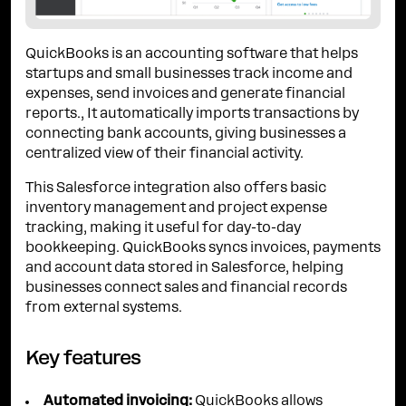
QuickBooks is an accounting software that helps
startups and small businesses track income and
expenses, send invoices and generate financial
reports., It automatically imports transactions by
connecting bank accounts, giving businesses a
centralized view of their financial activity.
This Salesforce integration also offers basic
inventory management and project expense
tracking, making it useful for day-to-day
bookkeeping. QuickBooks syncs invoices, payments
and account data stored in Salesforce, helping
businesses connect sales and financial records
from external systems.
Key features
Automated invoicing:
QuickBooks allows