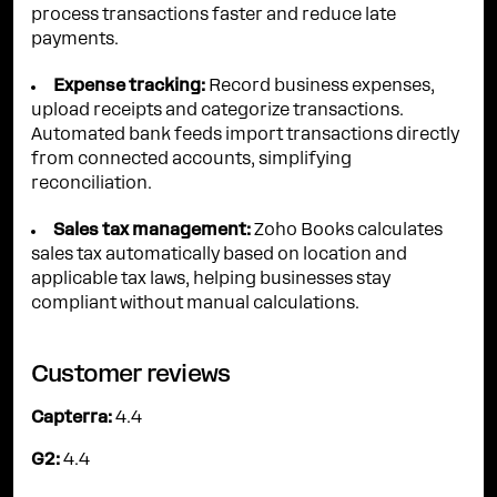
process transactions faster and reduce late
payments.
Expense tracking:
Record business expenses,
upload receipts and categorize transactions.
Automated bank feeds import transactions directly
from connected accounts, simplifying
reconciliation.
Sales tax management:
Zoho Books calculates
sales tax automatically based on location and
applicable tax laws, helping businesses stay
compliant without manual calculations.
Customer reviews
Capterra:
4.4
G2:
4.4