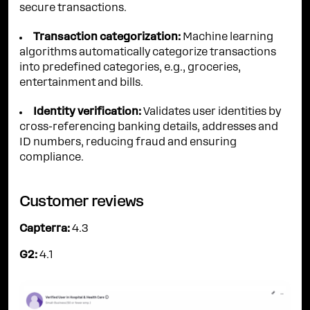
secure transactions.
Transaction categorization:
Machine learning
algorithms automatically categorize transactions
into predefined categories, e.g., groceries,
entertainment and bills.
Identity verification:
Validates user identities by
cross-referencing banking details, addresses and
ID numbers, reducing fraud and ensuring
compliance.
Customer reviews
Capterra:
4.3
G2:
4.1