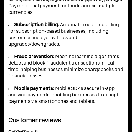
Pay) and local payment methods across multiple
currencies.
Subscription billing:
Automate recurring billing
for subscription-based businesses, including
custom billing cycles, trials and
upgrades/downgrades.
Fraud prevention:
Machine learning algorithms
detect and block fraudulent transactions in real
time, helping businesses minimize chargebacks and
financial losses.
Mobile payments:
Mobile SDKs secure in-app
and web payments, enabling businesses to accept
payments via smartphones and tablets.
Customer reviews