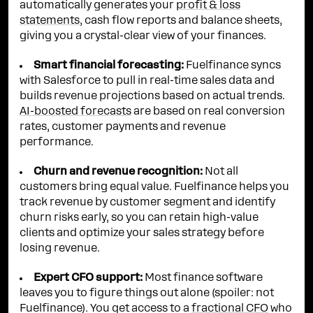
automatically generates your
profit & loss
statements
, cash flow reports and balance sheets,
giving you a crystal-clear view of your finances.
Smart financial forecasting:
Fuelfinance syncs
with Salesforce to pull in real-time sales data and
builds revenue projections based on actual trends.
AI-boosted forecasts
are based on real conversion
rates, customer payments and revenue
performance.
Churn and revenue recognition:
Not all
customers bring equal value. Fuelfinance helps you
track revenue by customer segment and identify
churn risks early, so you can retain high-value
clients and optimize your sales strategy before
losing revenue.
Expert CFO support:
Most finance software
leaves you to figure things out alone (spoiler: not
Fuelfinance). You get access to a
fractional CFO
who