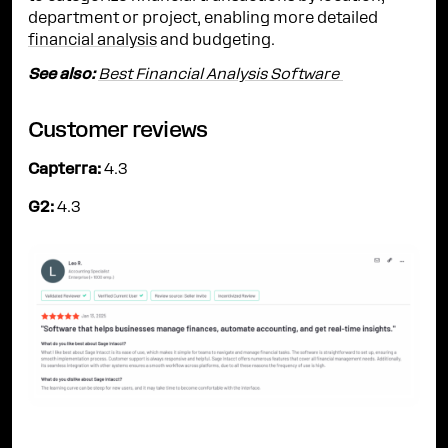
department or project, enabling more detailed
financial analysis
and budgeting.
See also:
Best Financial Analysis Software
Customer reviews
Capterra:
4.3
G2:
4.3