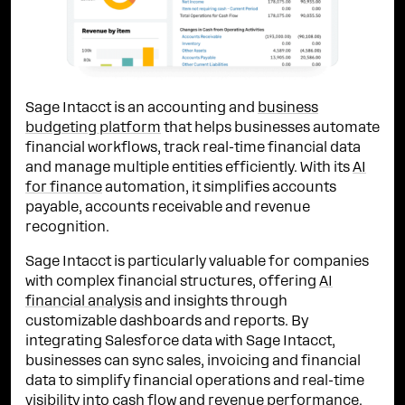
Sage Intacct is an accounting and
business
budgeting platform
that helps businesses automate
financial workflows, track real-time financial data
and manage multiple entities efficiently. With its
AI
for finance
automation, it simplifies accounts
payable, accounts receivable and revenue
recognition.
Sage Intacct is particularly valuable for companies
with complex financial structures, offering
AI
financial analysis
and insights through
customizable dashboards and reports. By
integrating Salesforce data with Sage Intacct,
businesses can sync sales, invoicing and financial
data to simplify financial operations and real-time
visibility into cash flow and revenue performance.