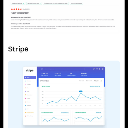
Stripe