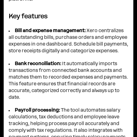
Key features
Bill and expense management:
Xero centralizes
all outstanding bills, purchase orders and employee
expenses in one dashboard. Schedule bill payments,
store receipts digitally and categorize expenses.
Bank reconciliation:
It automatically imports
transactions from connected bank accounts and
matches them to recorded expenses and payments.
This feature ensures that financial records are
accurate, categorized correctly and always up to
date.
Payroll processing:
The tool automates salary
calculations, tax deductions and employee leave
tracking, helping process payroll accurately and
comply with tax regulations. It also integrates with