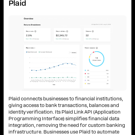
Plaid
Plaid connects businesses to financial institutions,
giving access to bank transactions, balances and
identity verification. Its Plaid Link API (Application
Programming Interface) simplifies financial data
integration, removing the need for custom banking
infrastructure. Businesses use Plaid to automate