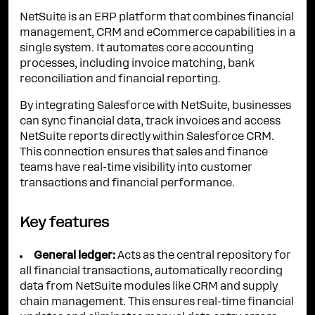
NetSuite is an ERP platform that combines financial
management, CRM and eCommerce capabilities in a
single system. It automates core accounting
processes, including invoice matching, bank
reconciliation and financial reporting.
By integrating Salesforce with NetSuite, businesses
can sync financial data, track invoices and access
NetSuite reports directly within Salesforce CRM.
This connection ensures that sales and finance
teams have real-time visibility into customer
transactions and financial performance.
Key features
General ledger:
Acts as the central repository for
all financial transactions, automatically recording
data from NetSuite modules like CRM and supply
chain management. This ensures real-time financial