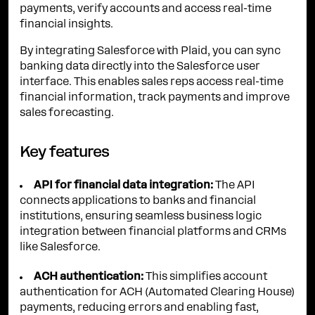
payments, verify accounts and access real-time
financial insights.
By integrating Salesforce with Plaid, you can sync
banking data directly into the Salesforce user
interface. This enables sales reps access real-time
financial information, track payments and improve
sales forecasting.
Key features
API for financial data integration:
The API
connects applications to banks and financial
institutions, ensuring seamless business logic
integration between financial platforms and CRMs
like Salesforce.
ACH authentication:
This simplifies account
authentication for ACH (Automated Clearing House)
payments, reducing errors and enabling fast,