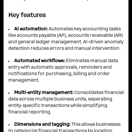
Key features
AI automation:
Automates key accounting tasks
like accounts payable (AP), accounts receivable (AR)
and general ledger management. AI-driven anomaly
detection reduces errors and manual intervention.
Automated workflows:
Eliminates manual data
entry with automatic approvals, reminders and
notifications for purchasing, billing and order
management.
Multi-entity management:
Consolidates financial
data across multiple business units, seperating
entity-specific transactions while simplifying
financial reporting.
Dimensions and tagging:
This allows businesses
to categorize financial transactions by location,