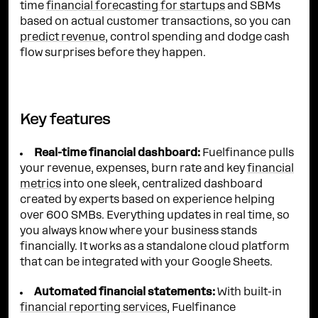
time
financial forecasting for startups
and SBMs
based on actual customer transactions, so you can
predict revenue
, control spending and dodge cash
flow surprises before they happen.
Key features
Real-time financial dashboard:
Fuelfinance pulls
your revenue, expenses, burn rate and key
financial
metrics
into one sleek, centralized dashboard
created by experts based on experience helping
over 600 SMBs. Everything updates in real time, so
you always know where your business stands
financially. It works as a standalone cloud platform
that can be integrated with your Google Sheets.
Automated financial statements:
With built-in
financial reporting services
, Fuelfinance