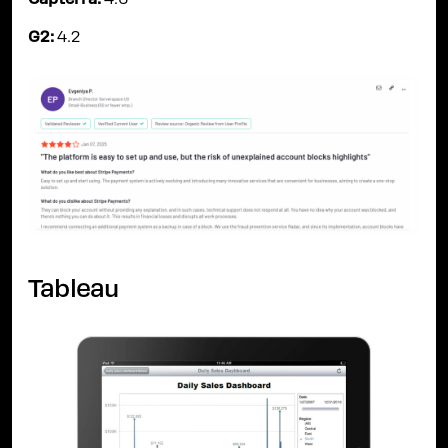
Capterra:
4.6
G2:
4.2
Tableau