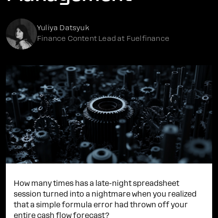
Yuliya Datsyuk
Finance Content Lead at Fuelfinance
How many times has a late-night spreadsheet
session turned into a nightmare when you realized
that a simple formula error had thrown off your
entire
cash flow forecast
?