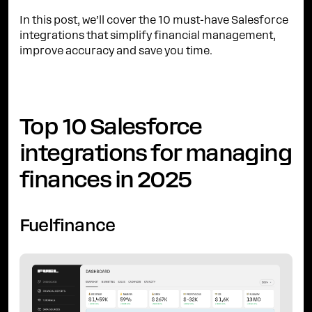
In this post, we’ll cover the 10 must-have Salesforce
integrations that simplify financial management,
improve accuracy and save you time.
Top 10 Salesforce
integrations for managing
finances in 2025
Fuelfinance