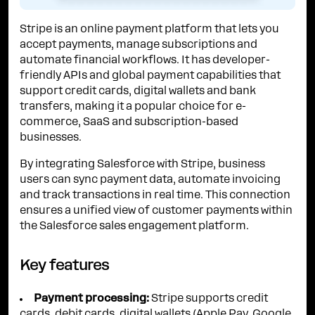
Stripe is an online payment platform that lets you
accept payments, manage subscriptions and
automate financial workflows. It has developer-
friendly APIs and global payment capabilities that
support credit cards, digital wallets and bank
transfers, making it a popular choice for e-
commerce, SaaS and subscription-based
businesses.
By integrating Salesforce with Stripe, business
users can sync payment data, automate invoicing
and track transactions in real time. This connection
ensures a unified view of customer payments within
the Salesforce sales engagement platform.
Key features
Payment processing:
Stripe supports credit
cards, debit cards, digital wallets (Apple Pay, Google