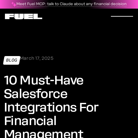
Meet Fuel MCP: talk to Claude about any financial decision
March 17, 2025
BLOG
10 Must-Have
Salesforce
Integrations For
Financial
Management