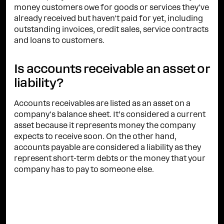
money customers owe for goods or services they've
already received but haven't paid for yet, including
outstanding invoices, credit sales, service contracts
and loans to customers.
Is accounts receivable an asset or
liability?
Accounts receivables are listed as an asset on a
company's balance sheet. It’s considered a current
asset because it represents money the company
expects to receive soon. On the other hand,
accounts payable are considered a liability as they
represent short-term debts or the money that your
company has to pay to someone else.