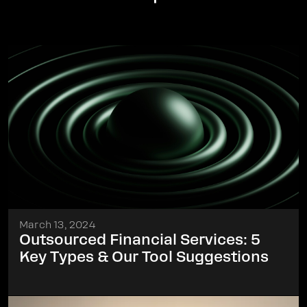
March 13, 2024
Outsourced Financial Services: 5
Key Types & Our Tool Suggestions