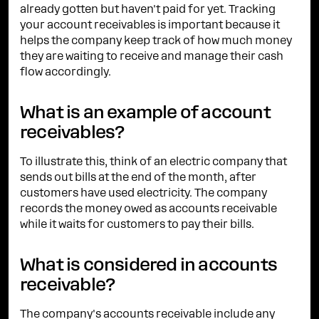
already gotten but haven't paid for yet. Tracking
your account receivables is important because it
helps the company keep track of how much money
they are waiting to receive and manage their cash
flow accordingly.
What is an example of account
receivables?
To illustrate this, think of an electric company that
sends out bills at the end of the month, after
customers have used electricity. The company
records the money owed as accounts receivable
while it waits for customers to pay their bills.
What is considered in accounts
receivable?
The company's accounts receivable include any