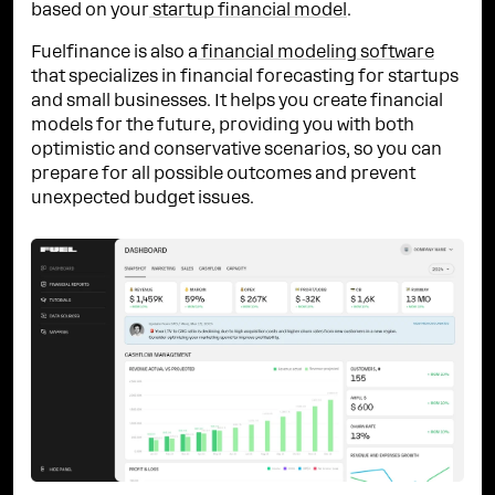
based on your
startup financial model
.
Fuelfinance is also a
financial modeling software
that specializes in financial forecasting for startups
and small businesses. It helps you create financial
models for the future, providing you with both
optimistic and conservative scenarios, so you can
prepare for all possible outcomes and prevent
unexpected budget issues.