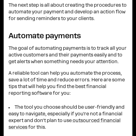
The next step is all about creating the procedures to
automate your payment and develop an action flow
for sending reminders to your clients.
Automate payments
The goal of automating payments is to track all your
active customers and their payments easily and to
get alerts when something needs your attention.
A reliable tool can help you automate the process,
save a lot of time and reduce errors. Here are some
tips that will help you find the best financial
reporting software for you:
The tool you choose should be user-friendly and
easy to navigate, especially if you're not a financial
expert and don't plan to use
outsourced financial
services
for this.