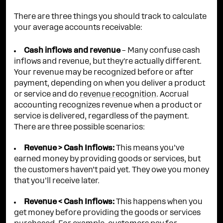
There are three things you should track to calculate
your average accounts receivable:
Cash inflows and revenue
– Many confuse cash
inflows and revenue, but they're actually different.
Your revenue may be recognized before or after
payment, depending on when you deliver a product
or service and do
revenue recognition
. Accrual
accounting recognizes revenue when a product or
service is delivered, regardless of the payment.
There are three possible scenarios:
Revenue > Cash Inflows:
This means you’ve
earned money by providing goods or services, but
the customers haven’t paid yet. They owe you money
that you’ll receive later.
Revenue < Cash Inflows:
This happens when you
get money before providing the goods or services