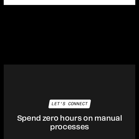
LET'S CONNECT
Spend zero hours on manual
processes