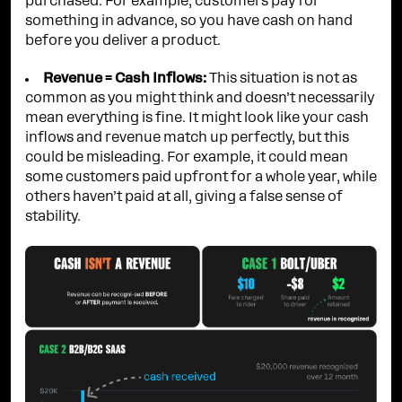
purchased. For example, customers pay for
something in advance, so you have cash on hand
before you deliver a product.
Revenue = Cash Inflows:
This situation is not as
common as you might think and doesn’t necessarily
mean everything is fine. It might look like your cash
inflows and revenue match up perfectly, but this
could be misleading. For example, it could mean
some customers paid upfront for a whole year, while
others haven’t paid at all, giving a false sense of
stability.