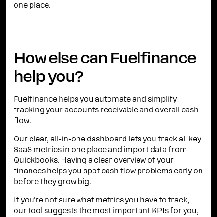
one place.
How else can Fuelfinance
help you?
Fuelfinance helps you automate and simplify
tracking your accounts receivable and overall cash
flow.
Our clear, all-in-one dashboard lets you track all
key
SaaS metrics
in one place and import data from
Quickbooks. Having a clear overview of your
finances helps you spot cash flow problems early on
before they grow big.
If you're not sure what metrics you have to track,
our tool suggests the most important KPIs for you,