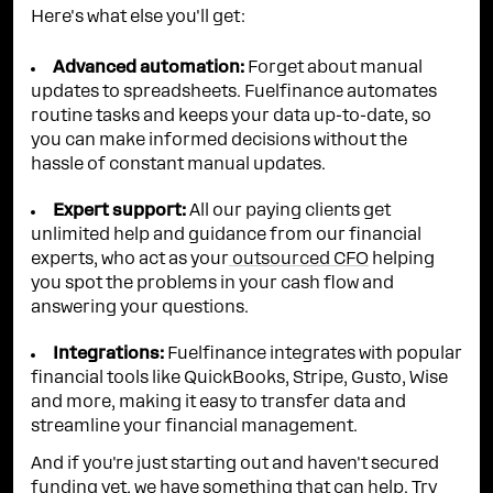
Here's what else you'll get:
Advanced automation:
Forget about manual
updates to spreadsheets. Fuelfinance automates
routine tasks and keeps your data up-to-date, so
you can make informed decisions without the
hassle of constant manual updates.
Expert support:
All our paying clients get
unlimited help and guidance from our financial
experts, who act as your
outsourced CFO
helping
you spot the problems in your cash flow and
answering your questions.
Integrations:
Fuelfinance integrates with popular
financial tools like QuickBooks, Stripe, Gusto, Wise
and more, making it easy to transfer data and
streamline your financial management.
And if you're just starting out and haven't secured
funding yet, we have something that can help. Try