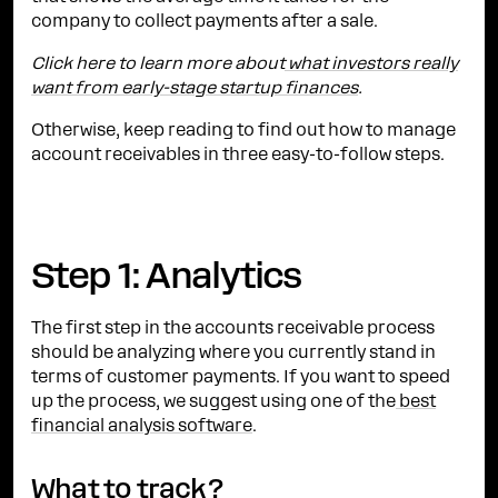
company to collect payments after a sale.
Click here to learn more about
what investors really
want from early-stage startup finances
.
Otherwise, keep reading to find out how to manage
account receivables in three easy-to-follow steps.
Step 1: Analytics
The first step in the accounts receivable process
should be analyzing where you currently stand in
terms of customer payments. If you want to speed
up the process, we suggest using one of the
best
financial analysis software
.
What to track?