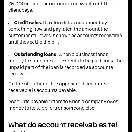
$5,000 is listed as accounts receivable until the
client pays.
Credit sales:
If a store lets a customer buy
something now and pay later, the amount the
customer still owes is shown as accounts receivable
until they settle the bill.
Outstanding loans:
When a business lends
money to someone and expects to be paid back, the
unpaid part of the loan is recorded as accounts
receivable.
On the other hand, the opposite of accounts
receivable is accounts payable.
Accounts payable refers to when a company owes
money to its suppliers or someone else.
What do account receivables tell