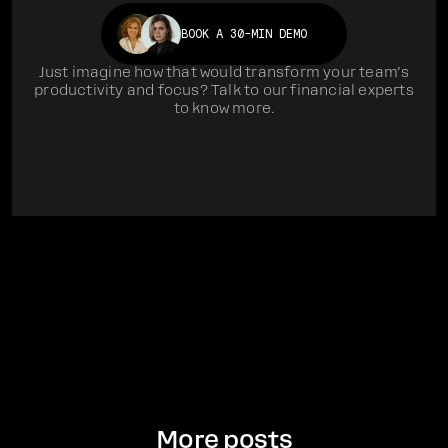
BOOK A 30-MIN DEMO
Just imagine how that would transform your team’s
productivity and focus? Talk to our financial experts
to know more.
More posts