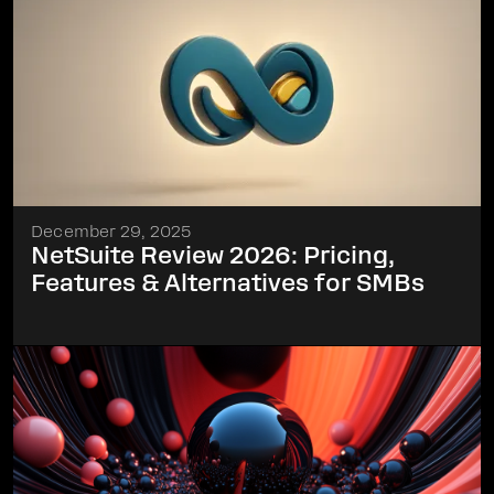
December 29, 2025
NetSuite Review 2026: Pricing,
Features & Alternatives for SMBs