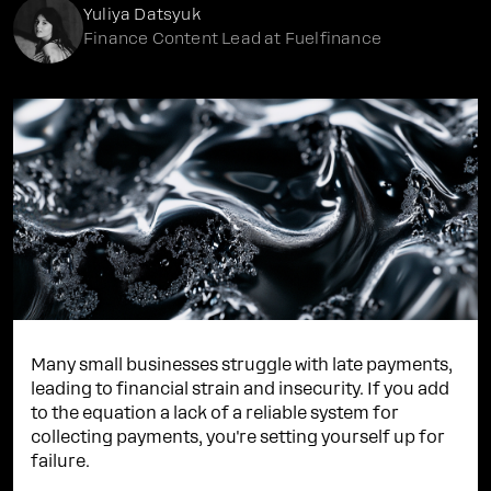
Yuliya Datsyuk
Finance Content Lead at Fuelfinance
Many small businesses struggle with late payments,
leading to financial strain and insecurity. If you add
to the equation a lack of a reliable system for
collecting payments, you're setting yourself up for
failure.