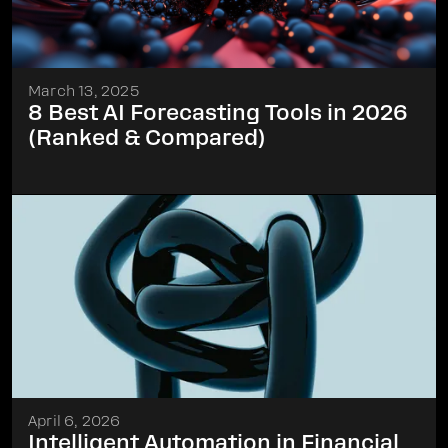
March 13, 2025
8 Best AI Forecasting Tools in 2026
(Ranked & Compared)
April 6, 2026
Intelligent Automation in Financial