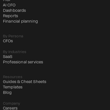
МСР
AI CFO
Dashboards
Reports
Financial planning
By Persona
CFOs
By Industries
SaaS
Professional services
Resources
Guides & Cheat Sheets
Templates
Blog
Company
Careers