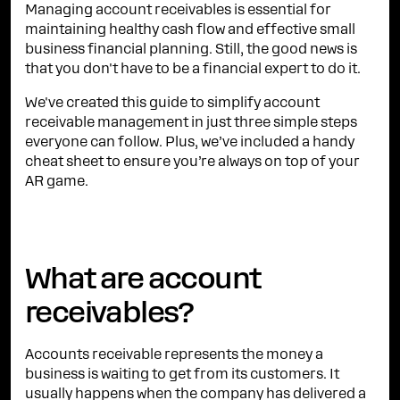
Managing account receivables is essential for
maintaining healthy cash flow and effective small
business financial planning. Still, the good news is
that you don't have to be a financial expert to do it.
We've created this guide to simplify account
receivable management in just three simple steps
everyone can follow. Plus, we’ve included a handy
cheat sheet to ensure you’re always on top of your
AR game.
What are account
receivables?
Accounts receivable represents the money a
business is waiting to get from its customers. It
usually happens when the company has delivered a