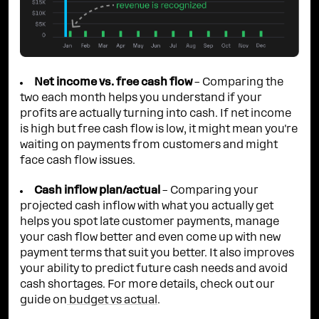
Net income vs. free cash flow
– Comparing the
two each month helps you understand if your
profits are actually turning into cash. If net income
is high but free cash flow is low, it might mean you're
waiting on payments from customers and might
face cash flow issues.
Cash inflow plan/actual
– Comparing your
projected cash inflow with what you actually get
helps you spot late customer payments, manage
your cash flow better and even come up with new
payment terms that suit you better. It also improves
your ability to predict future cash needs and avoid
cash shortages. For more details, check out our
guide on
budget vs actual
.