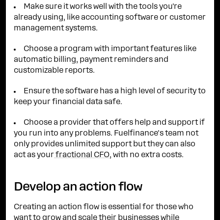
Make sure it works well with the tools you're
already using, like accounting software or customer
management systems.
Choose a program with important features like
automatic billing, payment reminders and
customizable reports.
Ensure the software has a high level of security to
keep your financial data safe.
Choose a provider that offers help and support if
you run into any problems. Fuelfinance's team not
only provides unlimited support but they can also
act as your
fractional CFO
, with no extra costs.
Develop an action flow
Creating an action flow is essential for those who
want to grow and scale their businesses while