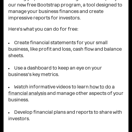
our new free Bootstrap program, a tool designed to
manage your business finances and create
impressive reports for investors.
Here's what you can do for free:
Create financial statements for your small
business, like profit and loss, cash flow and balance
sheets.
Use a dashboard to keep an eye on your
business’s key metrics.
Watch informative videos to learn
how to do a
financial analysis
and manage other aspects of your
business.
Develop financial plans and reports to share with
investors.