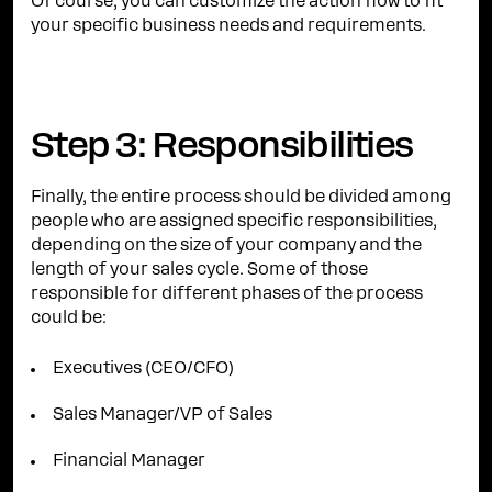
Of course, you can customize the action flow to fit
your specific business needs and requirements.
Step 3: Responsibilities
Finally, the entire process should be divided among
people who are assigned specific responsibilities,
depending on the size of your company and the
length of your sales cycle. Some of those
responsible for different phases of the process
could be:
Executives (CEO/CFO)
Sales Manager/VP of Sales
Financial Manager