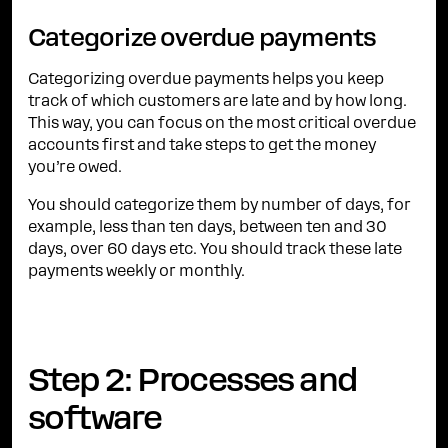
Categorize overdue payments
Categorizing overdue payments helps you keep
track of which customers are late and by how long.
This way, you can focus on the most critical overdue
accounts first and take steps to get the money
you’re owed.
You should categorize them by number of days, for
example, less than ten days, between ten and 30
days, over 60 days etc. You should track these late
payments weekly or monthly.
Step 2: Processes and
software