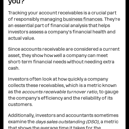
you?
Tracking your account receivables is a crucial part
of responsibly
managing business finances
. They're
an essential part of financial analysis that helps
investors assess a company's financial health and
actual value.
Since accounts receivable are considered a current
asset, they show how well a company can meet
short-term financial needs without needing extra
cash.
Investors often look at how quickly a company
collects these receivables, which is a metric known
as the
accounts receivable turnover ratio
, to gauge
the company's efficiency and the reliability of its
customers.
Additionally, investors and accountants sometimes
examine the
days sales outstanding (DSO)
, a metric
that shows the average time it takes for the