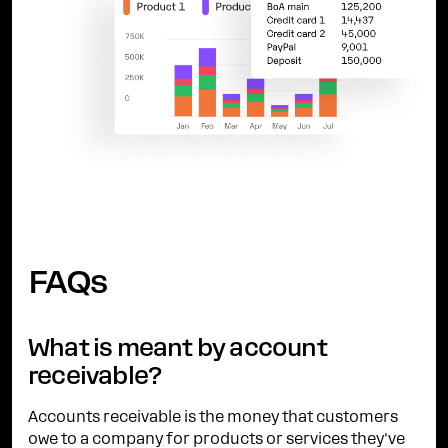
FAQs
What is meant by account
receivable?
Accounts receivable is the money that customers
owe to a company for products or services they've