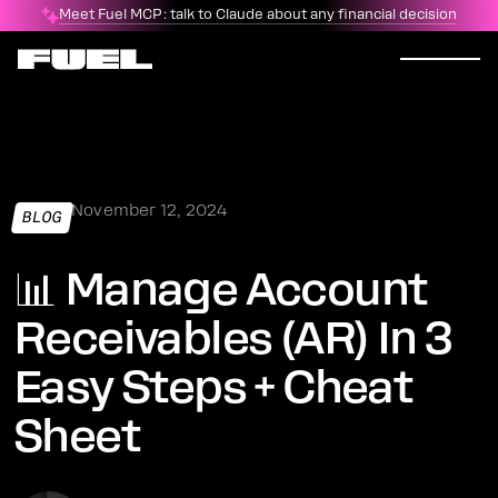
Meet Fuel MCP: talk to Claude about any financial decision
November 12, 2024
BLOG
📊 Manage Account
Receivables (AR) In 3
Easy Steps + Cheat
Sheet