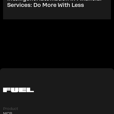
Services: Do More With Less
Product