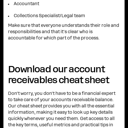
Accountant
Collections Specialist/Legal team
Make sure that everyone understands their role and
responsibilities and that it's clear who is
accountable for which part of the process.
Download our account
receivables cheat sheet
Don't worry, you don't have to be a financial expert
to take care of your accounts receivable balance.
Our cheat sheet provides you with all the essential
information, making it easy to look up key details
quickly whenever you need them. Get access to all
the key terms, useful metrics and practical tips in