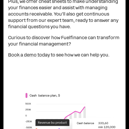
Plus, we offer cheat sheets to make understanding
your finances easier and assist with managing
accounts receivable. You’ll also get continuous
support from our expert team, ready to answer any
financial questions you have.
Curious to discover how Fuelfinance can transform
your financial management?
Book a demo today
to see how we can help you.