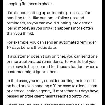
keeping finances in check.
It's all about setting up automatic processes for
handling tasks like customer follow-ups and
reminders, so you can avoid running into debt or
losing money as you grow (it happens more often
than you think).
For example, you can send an automated reminder
1-7 days before the due date.
If a customer doesn't pay on time, you can send one
or more automated reminders afterwards, but you
also have to be prepared for those situations when a
customer might ignore them.
In that case, you may consider putting their credit
on hold or even handing off the case to a legal team
or debt collection agency, if more than 90 days have
passed and the client hasn't reached out to you.