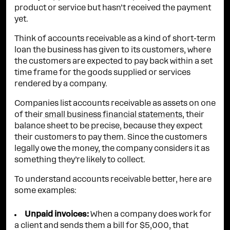
product or service but hasn’t received the payment
yet.
Think of accounts receivable as a kind of short-term
loan the business has given to its customers, where
the customers are expected to pay back within a set
time frame for the goods supplied or services
rendered by a company.
Companies list accounts receivable as assets on one
of their
small business financial statements
, their
balance sheet to be precise, because they expect
their customers to pay them. Since the customers
legally owe the money, the company considers it as
something they’re likely to collect.
To understand accounts receivable better, here are
some examples:
Unpaid invoices:
When a company does work for
a client and sends them a bill for $5,000, that