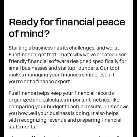
Ready for financial peace
of mind?
Starting a business has its challenges, and we, at
Fuelfinance, get that. That’s why we’ve created user-
friendly financial software designed specifically for
small businesses and startup founders. Our tool
makes managing your finances simple, even if
you're not a finance expert.
Fuelfinance helps keep your financial records
organized and calculates important metrics, like
comparing your budget to actual results. This shows
you how well your business is doing. It also helps
with recognizing revenue and preparing financial
statements.