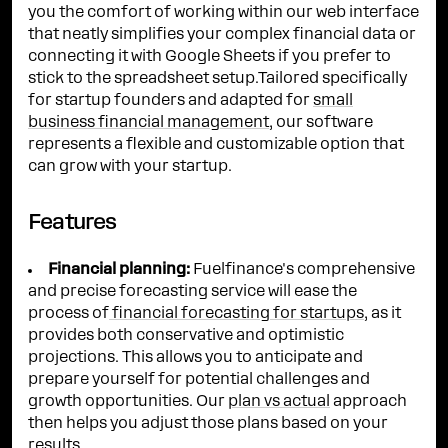
you the comfort of working within our web interface
that neatly simplifies your complex financial data or
connecting it with Google Sheets if you prefer to
stick to the spreadsheet setup.Tailored specifically
for startup founders and adapted for
small
business financial management
, our software
represents a flexible and customizable option that
can grow with your startup.
Features
Financial planning:
Fuelfinance's comprehensive
and precise forecasting service will ease the
process of
financial forecasting for startups
, as it
provides both conservative and optimistic
projections. This allows you to anticipate and
prepare yourself for potential challenges and
growth opportunities. Our
plan vs actual
approach
then helps you adjust those plans based on your
results.