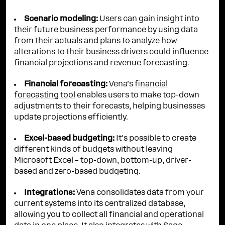
Scenario modeling:
Users can gain insight into
their future business performance by using data
from their actuals and plans to analyze how
alterations to their business drivers could influence
financial projections and revenue forecasting.
Financial forecasting:
Vena’s
financial
forecasting tool
enables users to make top-down
adjustments to their forecasts, helping businesses
update projections efficiently.
Excel-based budgeting:
It's possible to create
different kinds of budgets without leaving
Microsoft Excel – top-down, bottom-up, driver-
based and zero-based budgeting.
Integrations:
Vena consolidates data from your
current systems into its centralized database,
allowing you to collect all financial and operational