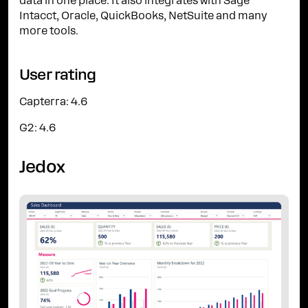
data in one place. It also integrates with Sage
Intacct, Oracle, QuickBooks, NetSuite and many
more tools.
User rating
Capterra: 4.6
G2: 4.6
Jedox