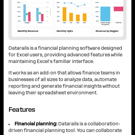
Datarails is a financial planning software designed
for Excel users, providing advanced features while
maintaining Excel's familiar interface.
It works as an add-on that allows finance teams in
businesses of all sizes to analyze data, automate
reporting and generate financial insights without
leaving their spreadsheet environment.
Features
Financial planning:
Datarails is a collaboration-
driven financial planning tool. You can collaborate