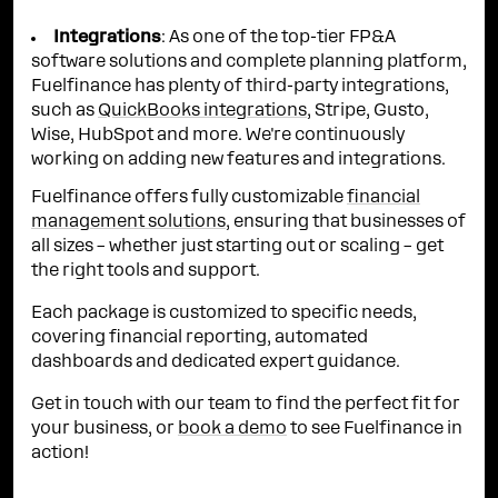
Integrations
: As one of the top-tier FP&A
software solutions and complete planning platform,
Fuelfinance has plenty of third-party integrations,
such as
QuickBooks integrations
, Stripe, Gusto,
Wise, HubSpot and more. We're continuously
working on adding new features and integrations.
Fuelfinance offers fully customizable
financial
management solutions
, ensuring that businesses of
all sizes – whether just starting out or scaling – get
the right tools and support.
Each package is customized to specific needs,
covering financial reporting, automated
dashboards and dedicated expert guidance.
Get in touch with our team to find the perfect fit for
your business, or
book a demo
to see Fuelfinance in
action!