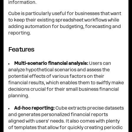
information.
Cube is particularly useful for businesses that want
to keep their existing spreadsheet workflows while
adding automation for budgeting, forecasting and
reporting.
Features
Multi-scenario financial analysis:
Users can
analyze hypothetical scenarios and assess the
potential effects of various factors on their
financial results, which enables them to swiftly make
decisions crucial for their small business financial
planning.
Ad-hoc reporting:
Cube extracts precise datasets
and generates personalized financial reports
aligned with users’ needs. It also comes with plenty
of templates that allow for quickly creating periodic