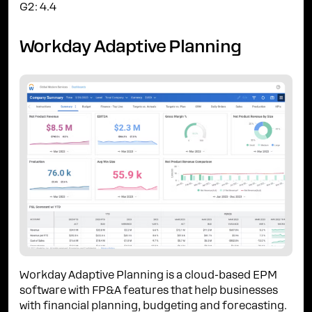
G2: 4.4
Workday Adaptive Planning
Workday Adaptive Planning is a cloud-based EPM
software with FP&A features that help businesses
with financial planning, budgeting and forecasting.