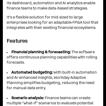
Its dashboard, automation and AI analytics enable
finance teams to make data-based strategies.
It’s a flexible solution for mid-sized to large
enterprises looking for an adaptable FP&A tool that
integrates with their existing financial ecosystems.
Features
Financial planning & forecasting:
The software
offers continuous planning capabilities with rolling
forecasts.
Automated budgeting:
With built-in automation
and AI-enhanced insights, Workday Adaptive
Planning simplifies budgeting, reducing the need
for manual data entry.
Scenario analysis:
Finance teams can create
multiple “what-if” scenarios to evaluate potential