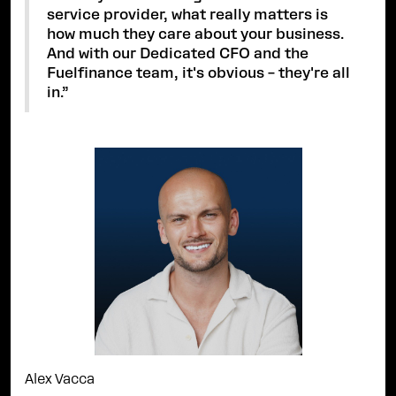
service provider, what really matters is
how much they care about your business.
And with our Dedicated CFO and the
Fuelfinance team, it's obvious – they're all
in.”
Alex Vacca