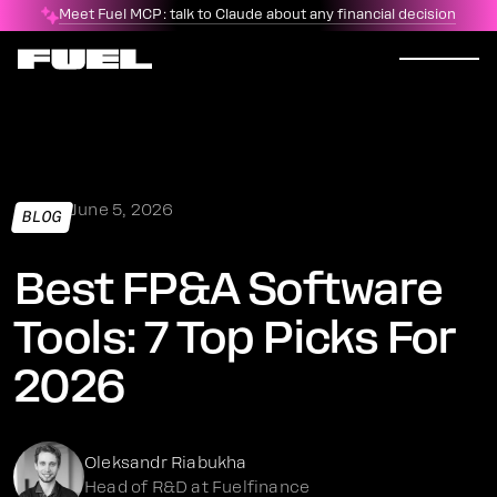
Meet Fuel MCP: talk to Claude about any financial decision
June 5, 2026
BLOG
Best FP&A Software
Tools: 7 Top Picks For
2026
Oleksandr Riabukha
Head of R&D at Fuelfinance