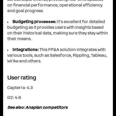
on financial performance, operational efficiency
and goal progress.
Budgeting processes:
It's excellent for detailed
budgeting as it provides users with insights based
on their historical data, making sure they stay within
their means.
Integrations:
This FP&A solution integrates with
various tools, such as Salesforce, Rippling, Tableau,
Wrike and others.
User rating
Capterra: 4.3
G2: 4.6
See also:
Anaplan competitors