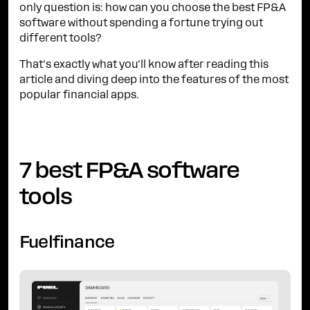
only question is: how can you choose the best FP&A
software without spending a fortune trying out
different tools?
That's exactly what you'll know after reading this
article and diving deep into the features of the most
popular financial apps.
7 best FP&A software
tools
Fuelfinance