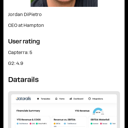
Jordan DiPietro
CEO at Hampton
User rating
Capterra: 5
G2: 4.9
Datarails