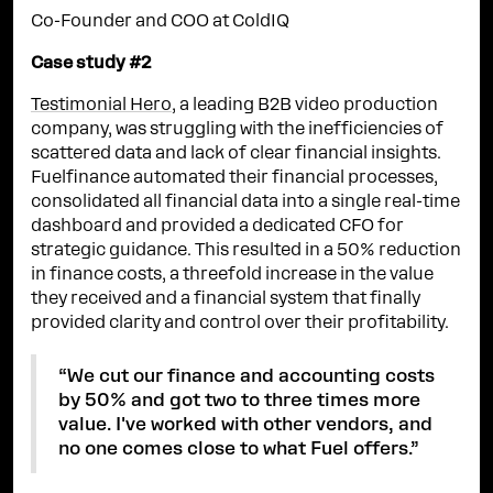
Co-Founder and COO at ColdIQ
Case study #2
Testimonial Hero
, a leading B2B video production
company, was struggling with the inefficiencies of
scattered data and lack of clear financial insights.
Fuelfinance automated their financial processes,
consolidated all financial data into a single real-time
dashboard and provided a dedicated CFO for
strategic guidance. This resulted in a 50% reduction
in finance costs, a threefold increase in the value
they received and a financial system that finally
provided clarity and control over their profitability.
“We cut our finance and accounting costs
by 50% and got two to three times more
value. I've worked with other vendors, and
no one comes close to what Fuel offers.”