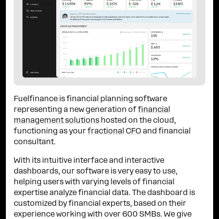
Fuelfinance is financial planning software
representing a new generation of
financial
management solutions
hosted on the cloud,
functioning as your
fractional CFO
and financial
consultant.
With its intuitive interface and interactive
dashboards, our software is very easy to use,
helping users with varying levels of financial
expertise analyze financial data. The dashboard is
customized by financial experts, based on their
experience working with over 600 SMBs. We give