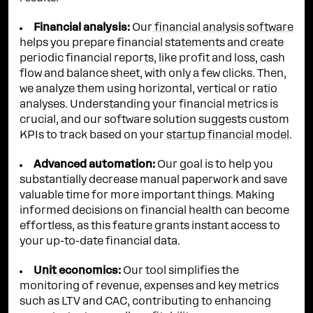
Financial analysis:
Our
financial analysis software
helps you prepare financial statements and create
periodic financial reports, like profit and loss, cash
flow and balance sheet, with only a few clicks. Then,
we analyze them using horizontal, vertical or ratio
analyses. Understanding your financial metrics is
crucial, and our software solution suggests custom
KPIs to track based on your
startup financial model
.
Advanced automation:
Our goal is to help you
substantially decrease manual paperwork and save
valuable time for more important things. Making
informed decisions on financial health can become
effortless, as this feature grants instant access to
your up-to-date financial data.
Unit economics
:
Our tool simplifies the
monitoring of revenue, expenses and key metrics
such as LTV and CAC, contributing to enhancing