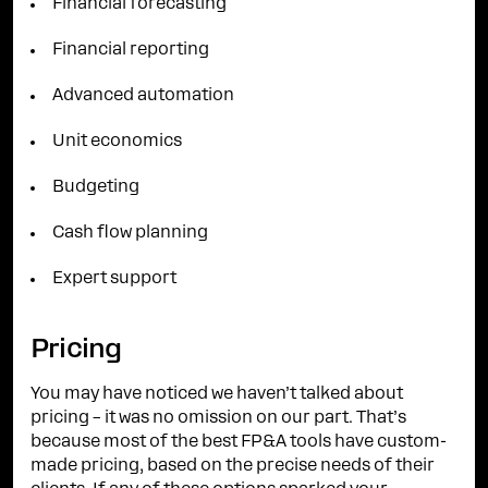
Financial forecasting
Financial reporting
Advanced automation
Unit economics
Budgeting
Cash flow planning
Expert support
Pricing
You may have noticed we haven’t talked about
pricing – it was no omission on our part. That’s
because most of the best FP&A tools have custom-
made pricing, based on the precise needs of their