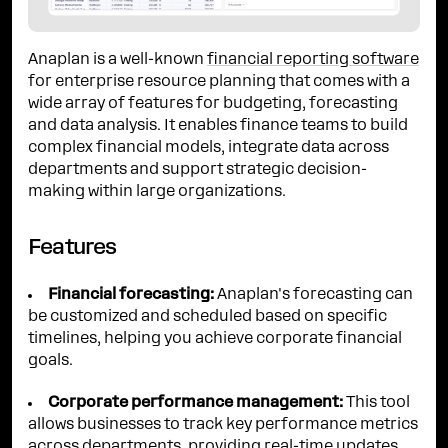
Anaplan is a well-known
financial reporting software
for enterprise resource planning that comes with a
wide array of features for budgeting, forecasting
and data analysis. It enables finance teams to build
complex financial models, integrate data across
departments and support strategic decision-
making within large organizations.
Features
Financial forecasting:
Anaplan's forecasting can
be customized and scheduled based on specific
timelines, helping you achieve corporate financial
goals.
Corporate performance management:
This tool
allows businesses to track key performance metrics
across departments, providing real-time updates