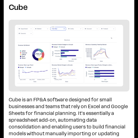
Cube
Cube is an FP&A software designed for small
businesses and teams that rely on Excel and Google
Sheets for financial planning. It’s essentially a
spreadsheet add-on, automating data
consolidation and enabling users to build financial
models without manually importing or updating