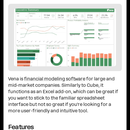
Vena is
financial modeling software
for large and
mid-market companies. Similarly to Cube, it
functions as an Excel add-on, which can be great if
you want to stick to the familiar spreadsheet
interface but not so great if you're looking for a
more user-friendly and intuitive tool.
Features