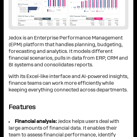
Jedox is an Enterprise Performance Management
(EPM) platform that handles planning, budgeting,
forecasting and analytics. It models different
financial scenarios, pulls in data from ERP, CRM and
BI systems and consolidates reports.
With its Excel-like interface and AI-powered insights,
finance teams can work more efficiently while
keeping everything connected across departments.
Features
Financial analysis:
Jedox helps users deal with
large amounts of financial data. It enables their
team to assess financial performance, identify