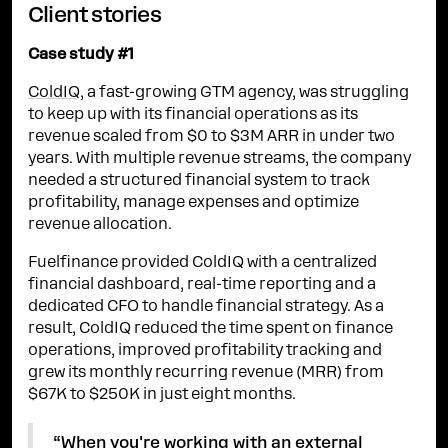
Client stories
Case study #1
ColdIQ
, a fast-growing GTM agency, was struggling
to keep up with its financial operations as its
revenue scaled from $0 to $3M ARR in under two
years. With multiple revenue streams, the company
needed a structured financial system to track
profitability, manage expenses and optimize
revenue allocation.
Fuelfinance provided ColdIQ with a centralized
financial dashboard, real-time reporting and a
dedicated CFO to handle financial strategy. As a
result, ColdIQ reduced the time spent on finance
operations, improved profitability tracking and
grew its monthly recurring revenue (MRR) from
$67K to $250K in just eight months.
“When you're working with an external