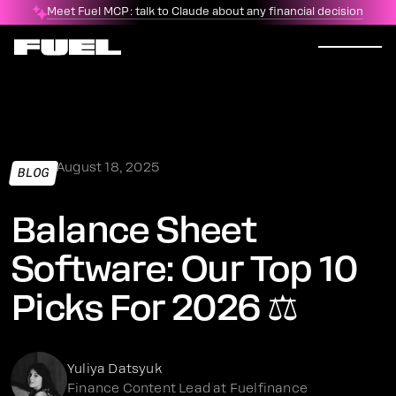
Meet Fuel MCP: talk to Claude about any financial decision
August 18, 2025
BLOG
Balance Sheet
Software: Our Top 10
Picks For 2026 ⚖️
Yuliya Datsyuk
Finance Content Lead at Fuelfinance