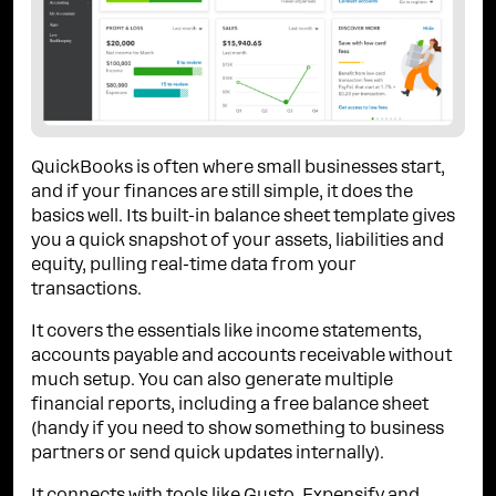
QuickBooks is often where small businesses start,
and if your finances are still simple, it does the
basics well. Its built-in balance sheet template gives
you a quick snapshot of your assets, liabilities and
equity, pulling real-time data from your
transactions.
It covers the essentials like income statements,
accounts payable and accounts receivable without
much setup. You can also generate multiple
financial reports, including a free balance sheet
(handy if you need to show something to business
partners or send quick updates internally).