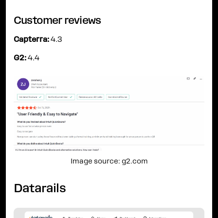
Customer reviews
Capterra:
4.3
G2:
4.4
Image source: g2.com
Datarails