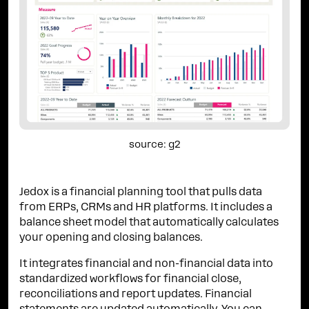
source: g2
Jedox is a financial planning tool that pulls data
from ERPs, CRMs and HR platforms. It includes a
balance sheet model that automatically calculates
your opening and closing balances.
It integrates financial and non-financial data into
standardized workflows for financial close,
reconciliations and report updates. Financial