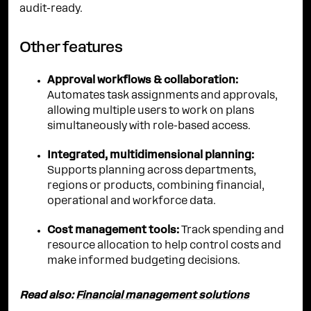
audit-ready.
Other features
Approval workflows & collaboration:
Automates task assignments and approvals,
allowing multiple users to work on plans
simultaneously with role-based access.
Integrated, multidimensional planning:
Supports planning across departments,
regions or products, combining financial,
operational and workforce data.
Cost management tools:
Track spending and
resource allocation to help control costs and
make informed budgeting decisions.
Read also:
Financial management solutions