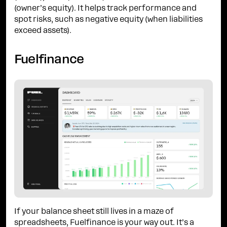
(owner’s equity). It helps track performance and
spot risks, such as negative equity (when liabilities
exceed assets).
Fuelfinance
If your balance sheet still lives in a maze of
spreadsheets, Fuelfinance is your way out. It’s a