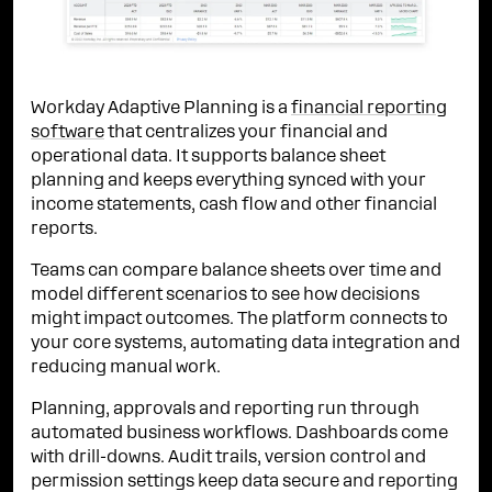
Workday Adaptive Planning is a
financial reporting
software
that centralizes your financial and
operational data. It supports balance sheet
planning and keeps everything synced with your
income statements, cash flow and other financial
reports.
Teams can compare balance sheets over time and
model different scenarios to see how decisions
might impact outcomes. The platform connects to
your core systems, automating data integration and
reducing manual work.
Planning, approvals and reporting run through
automated business workflows. Dashboards come
with drill-downs. Audit trails, version control and
permission settings keep data secure and reporting