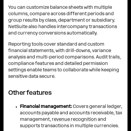
You can customize balance sheets with multiple
columns, compare across different periods and
group results by class, department or subsidiary.
NetSuite also handles intercompany transactions
and currency conversions automatically.
Reporting tools cover standard and custom
financial statements, with drill-downs, variance
analysis and multi-period comparisons. Audit trails,
compliance features and detailed permission
settings enable teams to collaborate while keeping
sensitive data secure.
Other features
Financial management:
Covers general ledger,
accounts payable and accounts receivable, tax
management,
revenue recognition
and
supports transactions in multiple currencies.