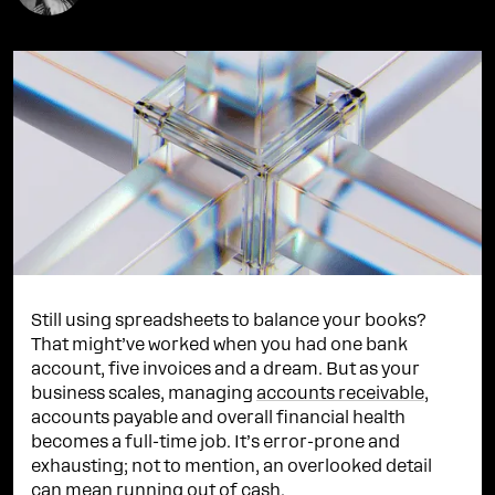
Still using spreadsheets to balance your books?
That might’ve worked when you had one bank
account, five invoices and a dream. But as your
business scales, managing
accounts receivable
,
accounts payable and overall financial health
becomes a full-time job. It’s error-prone and
exhausting; not to mention, an overlooked detail
can mean running out of cash.