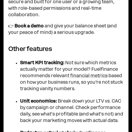
secure and built for one user or a growing team,
with role-based permissions and real-time
collaboration.
👉
Book a demo
and give your balance sheet (and
your peace of mind) a serious upgrade.
Other features
Smart KPI tracking:
Not sure which metrics
actually matter for your model? Fuelfinance
recommends relevant
financial metrics
based
on how your business runs, so you’re not stuck
tracking vanity numbers.
Unit economics
:
Break down your LTV vs. CAC
by campaign or channel. Check performance
daily, see what’s profitable (and what’s not) and
back your marketing moves with actual data.