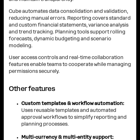
Cube automates data consolidation and validation,
reducing manual errors. Reporting covers standard
and custom financial statements, variance analysis
and trend tracking. Planning tools support rolling
forecasts, dynamic budgeting and scenario
modeling.
User access controls and real-time collaboration
features enable teams to cooperate while managing
permissions securely.
Other features
Custom templates & workflow automation:
Uses reusable templates and automated
approval workflows to simplify reporting and
planning processes.
Multi-currency & multi-entity support: