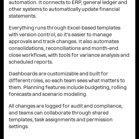
automation. It connects to ERP, general ledger and
other systems to automatically update financial
statements.
Everything runs through Excel-based templates
with version control, so it’s easier to manage
approvals and track changes. It also automates
consolidations, reconciliations and month-end
close workflows, with tools for variance analysis and
scheduled reports.
Dashboards are customizable and built for
different roles, so each team sees what matters to
them. Planning features include budgeting, rolling
forecasts and scenario modeling.
All changes are logged for audit and compliance,
and teams can collaborate through shared
templates, task assignments and permission
settings.