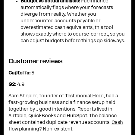
Budget vs actual
analysis:
Fuelfinance
automatically flags where your forecasts
diverge from reality. Whether you
undercounted accounts payable or
overestimated cash equivalents, this tool
shows exactly where to course-correct, so you
can adjust budgets before things go sideways.
Customer reviews
Capterra:
5
G2:
4.9
Sam Shepler, founder of
Testimonial Hero
, had a
fast-growing business and a finance setup held
together by… good intentions. Reports lived in
Airtable, QuickBooks and HubSpot. The balance
sheet contained duplicate revenue accounts.
Cash
flow planning
? Non-existent.