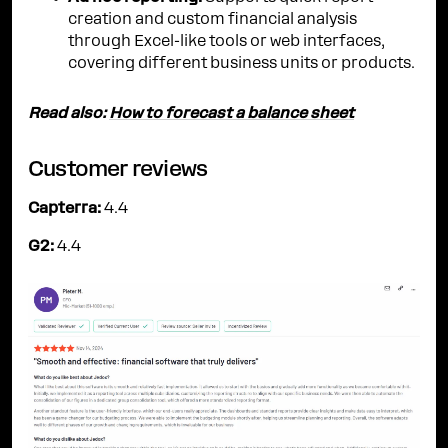
creation and custom financial analysis
through Excel-like tools or web interfaces,
covering different business units or products.
Read also:
How to forecast a balance sheet
Customer reviews
Capterra:
4.4
G2:
4.4