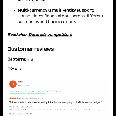
Multi-currency & multi-entity support:
Consolidates financial data across different
currencies and business units.
Read also:
Datarails competitors
Customer reviews
Capterra:
4.8
G2:
4.6