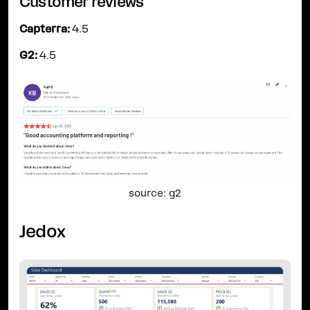
Customer reviews
Capterra:
4.5
G2:
4.5
source: g2
Jedox