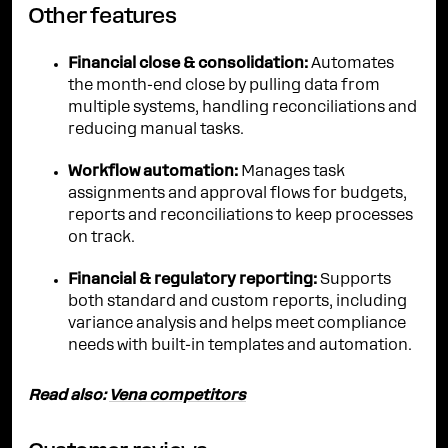
Other features
Financial close & consolidation:
Automates
the month-end close by pulling data from
multiple systems, handling reconciliations and
reducing manual tasks.
Workflow automation:
Manages task
assignments and approval flows for budgets,
reports and reconciliations to keep processes
on track.
Financial & regulatory reporting:
Supports
both standard and custom reports, including
variance analysis and helps meet compliance
needs with built-in templates and automation.
Read also:
Vena competitors