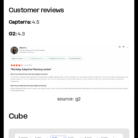
Customer reviews
Capterra:
4.5
G2:
4.3
source: g2
Cube