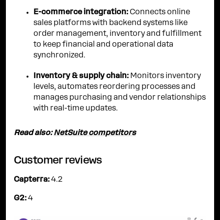
E-commerce integration:
Connects online
sales platforms with backend systems like
order management, inventory and fulfillment
to keep financial and operational data
synchronized.
Inventory & supply chain:
Monitors inventory
levels, automates reordering processes and
manages purchasing and vendor relationships
with real-time updates.
Read also:
NetSuite competitors
Customer reviews
Capterra:
4.2
G2:
4