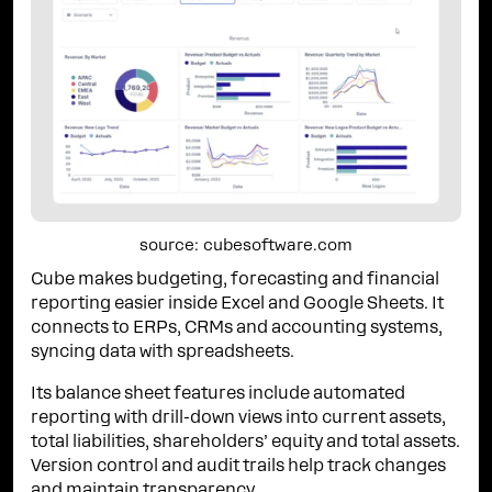
source: cubesoftware.com
Cube makes budgeting, forecasting and financial
reporting easier inside Excel and Google Sheets. It
connects to ERPs, CRMs and accounting systems,
syncing data with spreadsheets.
Its balance sheet features include automated
reporting with drill-down views into current assets,
total liabilities, shareholders’ equity and total assets.
Version control and audit trails help track changes
and maintain transparency.