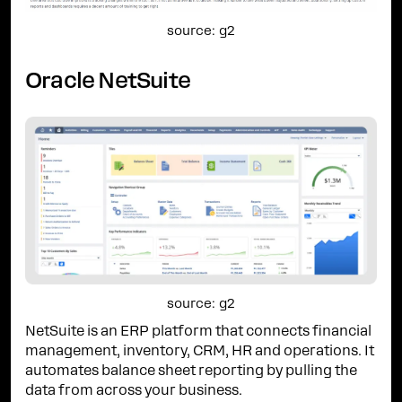
source: g2
Oracle NetSuite
source: g2
NetSuite is an ERP platform that connects financial
management, inventory, CRM, HR and operations. It
automates balance sheet reporting by pulling the
data from across your business.