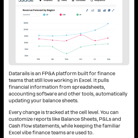
Datarails is an FP&A platform built for finance
teams that still love working in Excel. It pulls
financial information from spreadsheets,
accounting software and other tools, automatically
updating your balance sheets.
Every change is tracked at the cell level. You can
customize reports like Balance Sheets, P&Ls and
Cash Flow statements, while keeping the familiar
Excel vibe finance teams are used to.