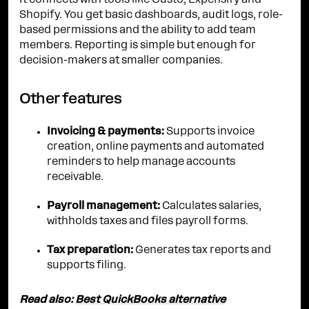
It connects with tools like Gusto, Expensify and
Shopify. You get basic dashboards, audit logs, role-
based permissions and the ability to add team
members. Reporting is simple but enough for
decision-makers at smaller companies.
Other features
Invoicing & payments:
Supports invoice
creation, online payments and automated
reminders to help manage accounts
receivable.
Payroll management:
Calculates salaries,
withholds taxes and files payroll forms.
Tax preparation:
Generates tax reports and
supports filing.
Read also:
Best QuickBooks alternative