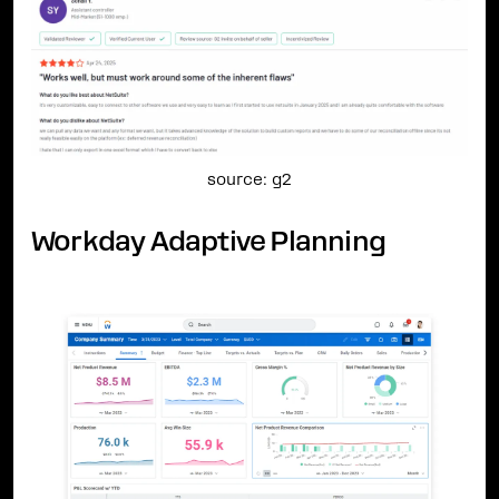
source: g2
Workday Adaptive Planning