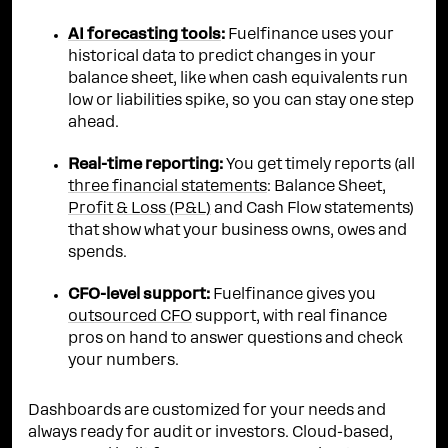
AI forecasting tools
:
Fuelfinance uses your
historical data to predict changes in your
balance sheet, like when cash equivalents run
low or liabilities spike, so you can stay one step
ahead.
Real-time reporting:
You get timely reports (all
three financial statements
: Balance Sheet,
Profit & Loss (P&L)
and Cash Flow statements)
that show what your business owns, owes and
spends.
CFO-level support:
Fuelfinance gives you
outsourced CFO
support, with real finance
pros on hand to answer questions and check
your numbers.
Dashboards are customized for your needs and
always ready for audit or investors. Cloud-based,