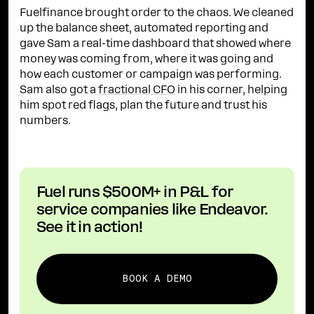
Fuelfinance brought order to the chaos. We cleaned
up the balance sheet, automated reporting and
gave Sam a real-time dashboard that showed where
money was coming from, where it was going and
how each customer or campaign was performing.
Sam also got a
fractional CFO
in his corner, helping
him spot red flags, plan the future and trust his
numbers.
Fuel runs $500M+ in P&L for
service companies like Endeavor.
See it in action!
BOOK A DEMO