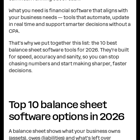
What you need is financial software that aligns with
your business needs — tools that automate, update
in real time and support smarter decisions without a
CPA.
That’s why we put together this list: the 10 best
balance sheet software tools for 2026. They’re built
for speed, accuracy and sanity, so you can stop
chasing numbers and start making sharper, faster
decisions.
Top 10 balance sheet
software options in 2026
A balance sheet shows what your business owns
(assets), owes (liabilities) and what’s left over