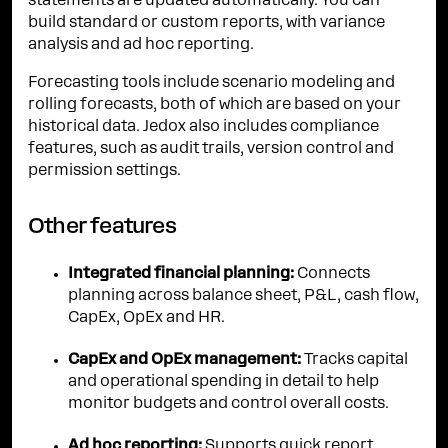
statements are updated automatically. You can
build standard or custom reports, with variance
analysis and ad hoc reporting.
Forecasting tools include scenario modeling and
rolling forecasts, both of which are based on your
historical data. Jedox also includes compliance
features, such as audit trails, version control and
permission settings.
Other features
Integrated financial planning:
Connects
planning across balance sheet, P&L, cash flow,
CapEx, OpEx and HR.
CapEx and OpEx management:
Tracks capital
and operational spending in detail to help
monitor budgets and control overall costs.
Ad hoc reporting:
Supports quick report