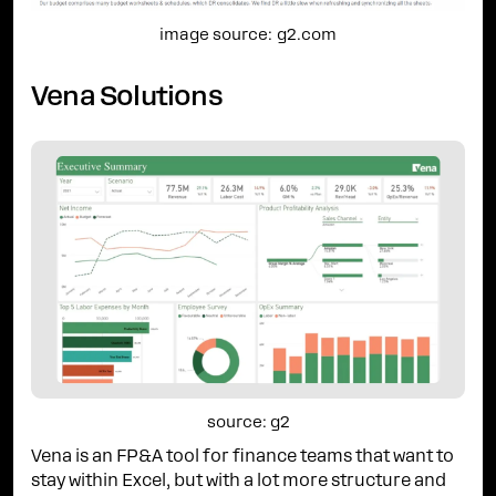
image source: g2.com
Vena Solutions
source: g2
Vena is an FP&A tool for finance teams that want to
stay within Excel, but with a lot more structure and