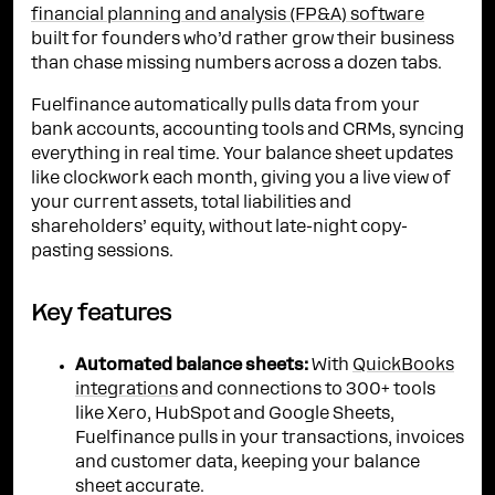
financial planning and analysis (FP&A) software
built for founders who’d rather grow their business
than chase missing numbers across a dozen tabs.
Fuelfinance automatically pulls data from your
bank accounts, accounting tools and CRMs, syncing
everything in real time. Your balance sheet updates
like clockwork each month, giving you a live view of
your current assets, total liabilities and
shareholders’ equity, without late-night copy-
pasting sessions.
Key features
Automated balance sheets:
With
QuickBooks
integrations
and connections to 300+ tools
like Xero, HubSpot and Google Sheets,
Fuelfinance pulls in your transactions, invoices
and customer data, keeping your balance
sheet accurate.