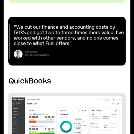
QuickBooks