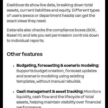
Dashboards show live data, breaking down total
assets, current liabilities and equity. Different types
of users (execs or department heads) can get the
exact views they need.
Datarails also checks the compliance boxes (SOX,
Basel III) and lets you set permission controls down
to individual reports.
Other features
Budgeting, forecasting & scenario modeling:
Supports budget creation, forecast updates
and scenario modeling using existing
templates, without manual rebuilds.
Cash management & asset tracking:
Monitors
liquidity, cash flow and the lifecycle of total
assets, helping maintain visibility over financial
performance.