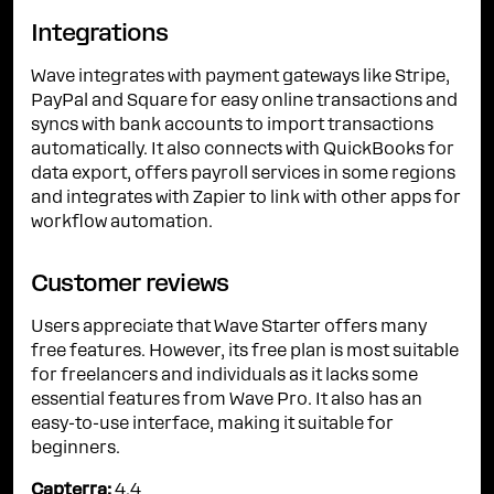
Integrations
Wave integrates with payment gateways like Stripe,
PayPal and Square for easy online transactions and
syncs with bank accounts to import transactions
automatically. It also connects with QuickBooks for
data export, offers payroll services in some regions
and integrates with Zapier to link with other apps for
workflow automation.
Customer reviews
Users appreciate that Wave Starter offers many
free features. However, its free plan is most suitable
for freelancers and individuals as it lacks some
essential features from Wave Pro. It also has an
easy-to-use interface, making it suitable for
beginners.
Capterra:
4.4