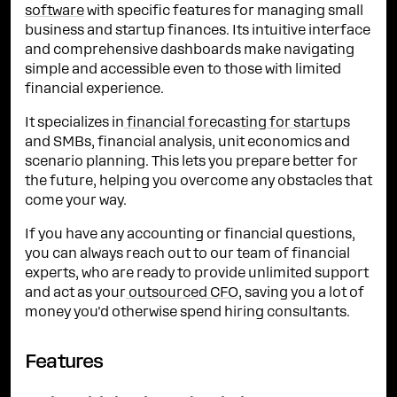
software
with specific features for managing small
business and startup finances. Its intuitive interface
and comprehensive dashboards make navigating
simple and accessible even to those with limited
financial experience.
It specializes in
financial forecasting for startups
and SMBs, financial analysis, unit economics and
scenario planning. This lets you prepare better for
the future, helping you overcome any obstacles that
come your way.
If you have any accounting or financial questions,
you can always reach out to our team of financial
experts, who are ready to provide unlimited support
and act as your
outsourced CFO
, saving you a lot of
money you'd otherwise spend hiring consultants.
Features