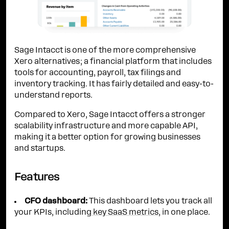
Sage Intacct is one of the more comprehensive
Xero alternatives; a financial platform that includes
tools for accounting, payroll, tax filings and
inventory tracking. It has fairly detailed and easy-to-
understand reports.
Compared to Xero, Sage Intacct offers a stronger
scalability infrastructure and more capable API,
making it a better option for growing businesses
and startups.
Features
CFO dashboard:
This dashboard lets you track all
your KPIs, including
key SaaS metrics
, in one place.