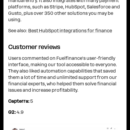
manual entry. It also integrates with many payment
platforms, such as Stripe, HubSpot, Salesforce and
Gusto, plus over 350 other solutions you may be
using.
See also:
Best HubSpot integrations for finance
Customer reviews
Users commented on Fuelfinance's user-friendly
interface, making our tool accessible to everyone.
They also liked automation capabilities that saved
them a lot of time and unlimited support from our
financial experts, who helped them solve financial
issues and increase profitability.
Capterra:
5
G2:
4.9