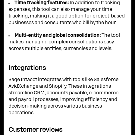
Time tracking features:
In addition to tracking
expenses, this tool can also manage your time
tracking, making it a good option for project-based
businesses and consultants who bill by the hour.
Multi-entity and global consolidation:
The tool
makes managing complex consolidations easy
across multiple entities, currencies and levels.
Integrations
Sage Intacct integrates with tools like Salesforce,
AvidXchange and Shopify. These integrations
streamline CRM, accounts payable, e-commerce
and payroll processes, improving efficiency and
decision-making across various business
operations.
Customer reviews