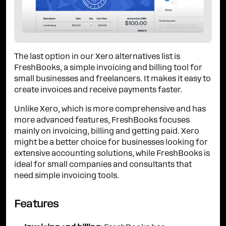
The last option in our Xero alternatives list is
FreshBooks, a simple invoicing and billing tool for
small businesses and freelancers. It makes it easy to
create invoices and receive payments faster.
Unlike Xero, which is more comprehensive and has
more advanced features, FreshBooks focuses
mainly on invoicing, billing and getting paid. Xero
might be a better choice for businesses looking for
extensive accounting solutions, while FreshBooks is
ideal for small companies and consultants that
need simple invoicing tools.
Features