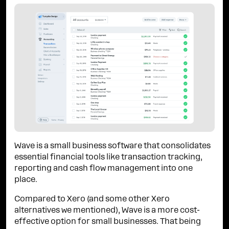
Wave is a small business software that consolidates
essential financial tools like transaction tracking,
reporting and cash flow management into one
place.
Compared to Xero (and some other Xero
alternatives we mentioned), Wave is a more cost-
effective option for small businesses. That being