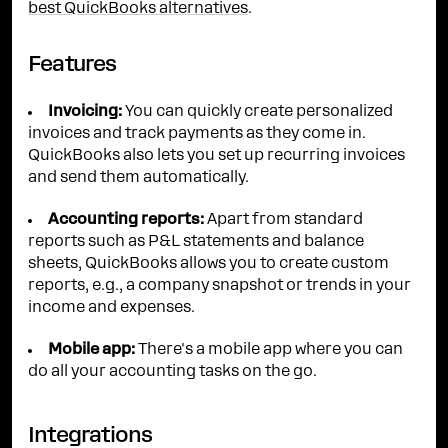
best QuickBooks alternatives
.
Features
Invoicing:
You can quickly create personalized
invoices and track payments as they come in.
QuickBooks also lets you set up recurring invoices
and send them automatically.
Accounting reports:
Apart from standard
reports such as P&L statements and balance
sheets, QuickBooks allows you to create custom
reports, e.g., a company snapshot or trends in your
income and expenses.
Mobile app:
There's a mobile app where you can
do all your accounting tasks on the go.
Integrations