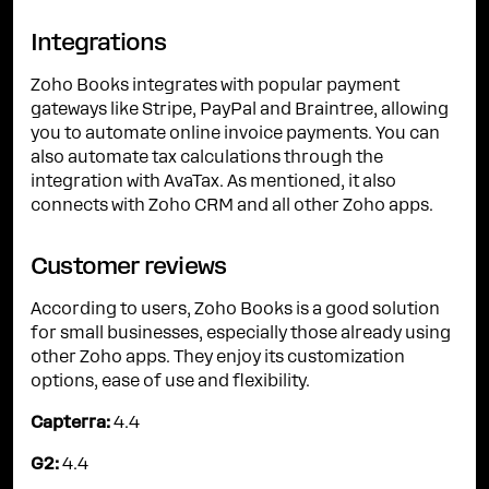
Integrations
Zoho Books integrates with popular payment
gateways like Stripe, PayPal and Braintree, allowing
you to automate online invoice payments. You can
also automate tax calculations through the
integration with AvaTax. As mentioned, it also
connects with Zoho CRM and all other Zoho apps.
Customer reviews
According to users, Zoho Books is a good solution
for small businesses, especially those already using
other Zoho apps. They enjoy its customization
options, ease of use and flexibility.
Capterra:
4.4
G2:
4.4