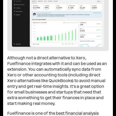
Although not a direct alternative to Xero,
Fuelfinance integrates with it and can be used as an
extension. You can automatically sync data from
Xero or other accounting tools (including direct
Xero alternatives like QuickBooks) to avoid manual
entry and get real-time insights. It’s a great option
for small businesses and startups that need that
extra something to get their finances in place and
start making real money.
Fuelfinance is one of the
best financial analysis