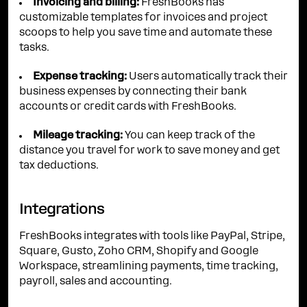
Invoicing and billing:
FreshBooks has
customizable templates for invoices and project
scoops to help you save time and automate these
tasks.
Expense tracking:
Users automatically track their
business expenses by connecting their bank
accounts or credit cards with FreshBooks.
Mileage tracking:
You can keep track of the
distance you travel for work to save money and get
tax deductions.
Integrations
FreshBooks integrates with tools like PayPal, Stripe,
Square, Gusto, Zoho CRM, Shopify and Google
Workspace, streamlining payments, time tracking,
payroll, sales and accounting.