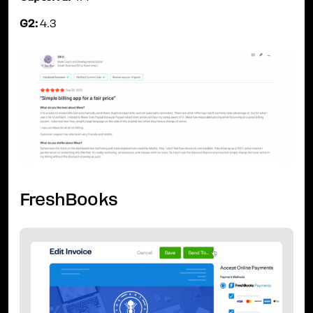
G2:
4.3
FreshBooks