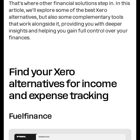
That’s where other financial solutions step in. In this
article, we’ll explore some of the best Xero
alternatives, but also some complementary tools
that work alongside it, providing you with deeper
insights and helping you gain full control over your
finances.
Find your Xero
alternatives for income
and expense tracking
Fuelfinance