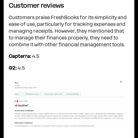
Customer reviews
Customers praise FreshBooks for its simplicity and
ease of use, particularly for tracking expenses and
managing receipts. However, they mentioned that
to manage their finances properly, they need to
combine it with other
financial management tools
.
Capterra:
4.5
G2:
4.5