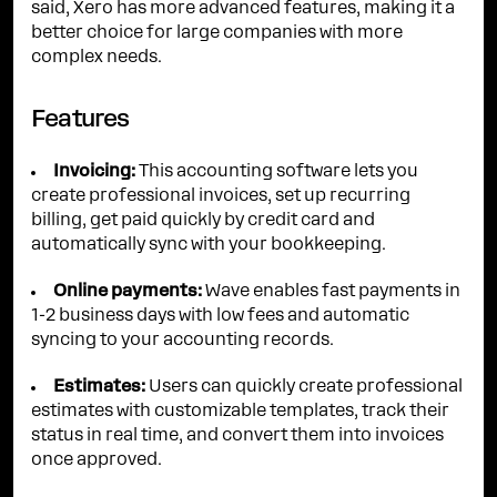
said, Xero has more advanced features, making it a
better choice for large companies with more
complex needs.
Features
Invoicing:
This accounting software lets you
create professional invoices, set up recurring
billing, get paid quickly by credit card and
automatically sync with your bookkeeping.
Online payments:
Wave enables fast payments in
1-2 business days with low fees and automatic
syncing to your accounting records.
Estimates:
Users can quickly create professional
estimates with customizable templates, track their
status in real time, and convert them into invoices
once approved.