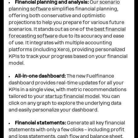
Financial planning and analysis:
Our
scenario
planning software
simplifies financial planning,
offering both conservative and optimistic
projections to help you prepare for various future
scenarios. It stands out as one of the
best financial
forecasting software
due to its accuracy and ease
of use. It integrates with multiple accounting
platforms (including Xero), providing personalized
KPIs to track your progress based on your financial
model.
All-in-one dashboard:
The new Fuelfinance
dashboard provides real-time updates for all your
KPIs in a single view, with metric recommendations
tailored to your
startup financial model
. You can
click on any graph to explore the underlying data
and easily personalize your dashboard.
Financial statements:
Generate all key financial
statements with only a few clicks – including profit
and loss statements, cash flow and balance sheet.