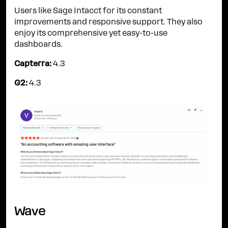
Users like Sage Intacct for its constant
improvements and responsive support. They also
enjoy its comprehensive yet easy-to-use
dashboards.
Capterra:
4.3
G2:
4.3
Wave