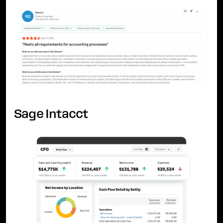
Sage Intacct