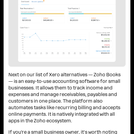
Next on our list of Xero alternatives — Zoho Books
— is an easy-to-use accounting software for small
businesses. It allows them to track income and
expenses and manage receivables, payables and
customers in one place. The platform also
automates tasks like recurring billing and accepts
online payments. It is natively integrated with all
apps in the Zoho ecosystem.
If you're a small business owner, it's worth noting