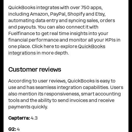
QuickBooks integrates with over 750 apps,
including Amazon, PayPal, Shopify and Etsy,
automating data entry and syncing sales, orders
and payouts. You can also connect it with
Fuelfinance to get real time insights into your
financial performance and monitor all your KPIs in
one place. Click here to explore
QuickBooks
integrations
in more depth.
Customer reviews
According to user reviews, QuickBooks is easy to
use and has seamless integration capabilities. Users
also mention its responsiveness, smart accounting
tools and the ability to send invoices and receive
payments quickly.
Capterra:
4.3
G2:
4