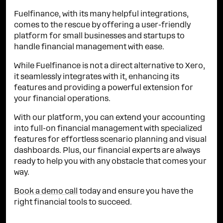
Fuelfinance, with its many helpful integrations,
comes to the rescue by offering a user-friendly
platform for small businesses and startups to
handle financial management with ease.
While Fuelfinance is not a direct alternative to Xero,
it seamlessly integrates with it, enhancing its
features and providing a powerful extension for
your financial operations.
With our platform, you can extend your accounting
into full-on financial management with specialized
features for effortless scenario planning and visual
dashboards. Plus, our financial experts are always
ready to help you with any obstacle that comes your
way.
Book a demo call
today and ensure you have the
right financial tools to succeed.