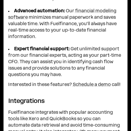
Advanced automation:
Our
financial modeling
software
minimizes manual paperwork and saves
valuable time. With Fuelfinance, you'll always have
real-time access to your up-to-date financial
information.
Expert financial support:
Get unlimited support
from our financial experts, acting as your part-time
CFO. They can assist you in identifying cash flow
issues and provide solutions to any financial
questions you may have.
Interested in these features?
Schedule a demo
call!
Integrations
Fuelfinance integrates with popular accounting
tools like Xero and QuickBooks so you can
automate data retrieval and avoid time-consuming