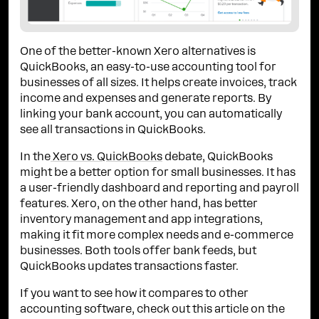
One of the better-known Xero alternatives is
QuickBooks, an easy-to-use accounting tool for
businesses of all sizes. It helps create invoices, track
income and expenses and generate reports. By
linking your bank account, you can automatically
see all transactions in QuickBooks.
In the
Xero vs. QuickBooks
debate, QuickBooks
might be a better option for small businesses. It has
a user-friendly dashboard and reporting and payroll
features. Xero, on the other hand, has better
inventory management and app integrations,
making it fit more complex needs and e-commerce
businesses. Both tools offer bank feeds, but
QuickBooks updates transactions faster.
If you want to see how it compares to other
accounting software, check out this article on the