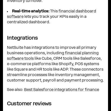
inventory turnover.
Real-time analytics:
This
financial dashboard
software
lets you track your KPIs easily in a
centralized dashboard.
Integrations
NetSuite has integrations to improve all primary
business operations, including
financial planning
software tools
like Cube, CRM tools like Salesforce,
e-commerce platforms like Shopify, POS systems
like Square and HR tools like ADP. These connectors
streamline processes like inventory management,
customer support, payroll and payment processing.
See also:
Best Salesforce integrations for finance
Customer reviews