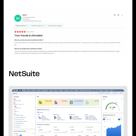
NetSuite