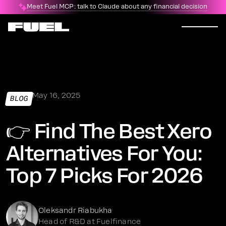
Meet Fuel MCP: talk to Claude about any financial decision
May 16, 2025
BLOG
👉 Find The Best Xero
Alternatives For You:
Top 7 Picks For 2026
Oleksandr Riabukha
Head of R&D at Fuelfinance