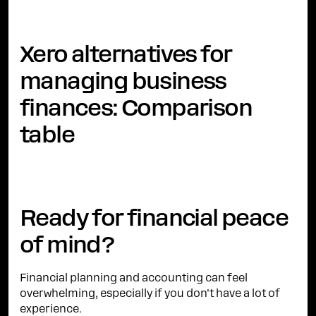
Xero alternatives for
managing business
finances: Comparison
table
Ready for financial peace
of mind?
Financial planning and accounting can feel
overwhelming, especially if you don't have a lot of
experience.