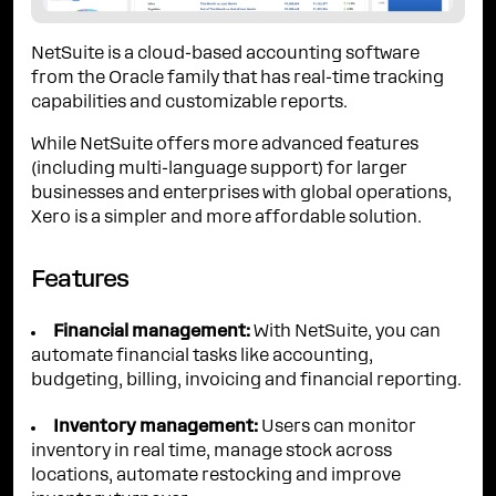
NetSuite is a cloud-based accounting software
from the Oracle family that has real-time tracking
capabilities and customizable reports.
While NetSuite offers more advanced features
(including multi-language support) for larger
businesses and enterprises with global operations,
Xero is a simpler and more affordable solution.
Features
Financial management:
With NetSuite, you can
automate financial tasks like accounting,
budgeting, billing, invoicing and financial reporting.
Inventory management:
Users can monitor
inventory in real time, manage stock across
locations, automate restocking and improve