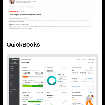
QuickBooks