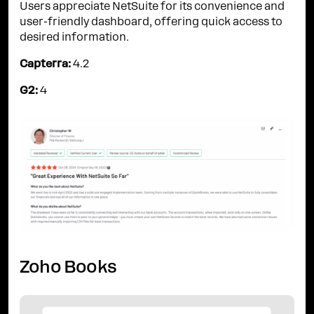
Users appreciate NetSuite for its convenience and
user-friendly dashboard, offering quick access to
desired information.
Capterra:
4.2
G2:
4
Zoho Books