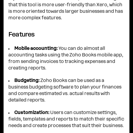
that this tool is more user-friendly than Xero, which
is more oriented towards larger businesses and has
more complex features.
Features
Mobile accounting:
You can do almost all
accounting tasks using the Zoho Books mobile app,
from sending invoices to tracking expenses and
creating reports.
Budgeting:
Zoho Books can be used as a
business budgeting software
to plan your finances
and compare estimated vs. actual results with
detailed reports.
Customization:
Users can customize settings,
fields, templates and reports to match their specific
needs and create processes that suit their business.