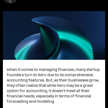
When it comes to managing finances, many startup
founders turn to Xero due to its comprehensive
accounting features. But, as their businesses grow,
they often realize that while Xero may be a great
option for accounting, it doesn’t meet all their
financial needs, especially in terms of financial
forecasting and modeling.