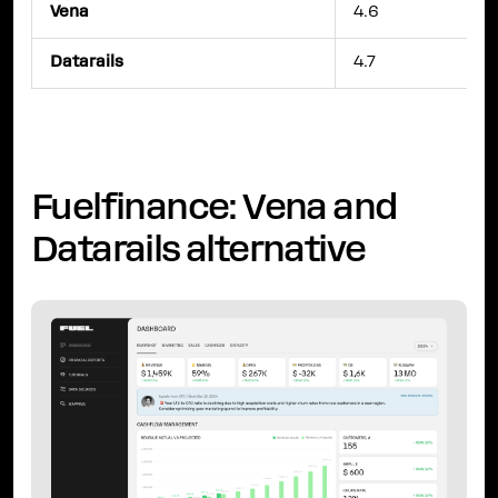
Vena
4.6
Datarails
4.7
Fuelfinance: Vena and
Datarails alternative