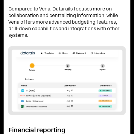
Compared to Vena, Datarails focuses more on
collaboration and centralizing information, while
Vena offers more advanced budgeting features,
drill-down capabilities and integrations with other
systems.
Financial reporting