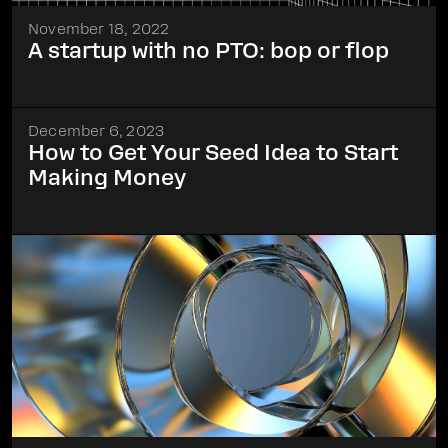
November 18, 2022
A startup with no PTO: bop or flop
December 6, 2023
How to Get Your Seed Idea to Start
Making Money