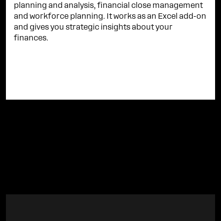
planning and analysis, financial close management
and workforce planning. It works as an Excel add-on
and gives you strategic insights about your
finances.