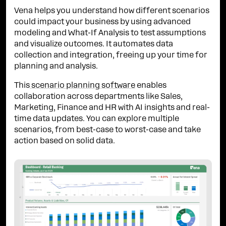
Vena helps you understand how different scenarios
could impact your business by using advanced
modeling and What-If Analysis to test assumptions
and visualize outcomes. It automates data
collection and integration, freeing up your time for
planning and analysis.
This
scenario planning software
enables
collaboration across departments like Sales,
Marketing, Finance and HR with AI insights and real-
time data updates. You can explore multiple
scenarios, from best-case to worst-case and take
action based on solid data.