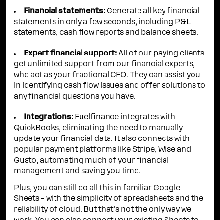
Financial statements:
Generate all key financial
statements in only a few seconds, including P&L
statements, cash flow reports and balance sheets.
Expert financial support:
All of our paying clients
get unlimited support from our financial experts,
who act as your
fractional CFO
. They can assist you
in identifying cash flow issues and offer solutions to
any financial questions you have.
Integrations:
Fuelfinance integrates with
QuickBooks, eliminating the need to manually
update your financial data. It also connects with
popular payment platforms like Stripe, Wise and
Gusto, automating much of your financial
management and saving you time.
Plus, you can still do all this in familiar Google
Sheets – with the simplicity of spreadsheets and the
reliability of cloud. But that’s not the only way we