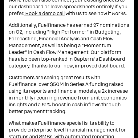
work. You can also connect your existing Sheets to
our dashboard or leave spreadsheets entirely if you
prefer.
Book a demo call
with us to see how it works.
Additionally, Fuelfinance has earned 27 nominations
on G2, including “High Performer” in Budgeting,
Forecasting, Financial Analysis and Cash Flow
Management, as well as being a “Momentum
Leader” in Cash Flow Management. Our platform
has also been top-ranked in Capterra’s Dashboard
category, thanks to our new, improved dashboard.
Customers are seeing great results with
Fuelfinance: over $50M in Series A funding raised
using its reports and financial models, a 2x increase
in monthly recurring revenue from unit economics
insights and a 61% boost in cash inflows through
better payment tracking.
What makes Fuelfinance special is its ability to
provide enterprise-level financial management for
startups and SMBs, with automated reporting,