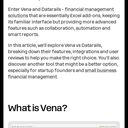
Enter Vena and Datarails –
financial management
solutions
that are essentially Excel add-ons, keeping
its familiar interface but providing more advanced
features such as collaboration, automation and
smart reports.
In this article, we'll explore Vena vs Datarails,
breaking down their features, integrations and user
reviews to help you make the right choice. You'll also
discover another tool that might be a better option,
especially for startup founders and
small business
financial management
.
What is Vena?