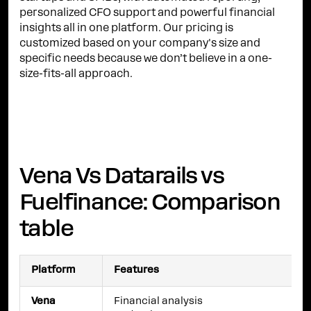
personalized CFO support and powerful financial
insights all in one platform. Our pricing is
customized based on your company's size and
specific needs because we don’t believe in a one-
size-fits-all approach.
Vena Vs Datarails vs
Fuelfinance: Comparison
table
Platform
Features
Vena
Financial analysis