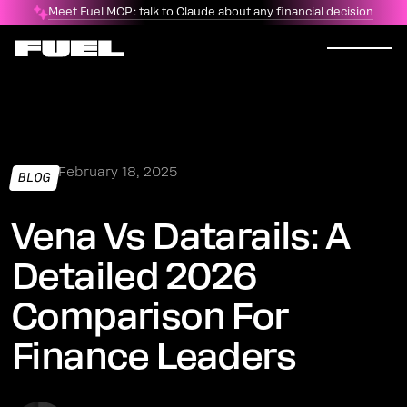
Meet Fuel MCP: talk to Claude about any financial decision
February 18, 2025
BLOG
Vena Vs Datarails: A
Detailed 2026
Comparison For
Finance Leaders