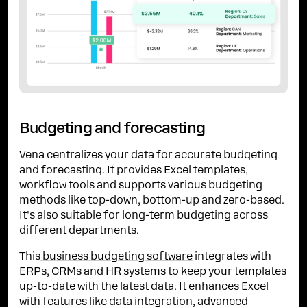
Budgeting and forecasting
Vena centralizes your data for accurate budgeting
and forecasting. It provides Excel templates,
workflow tools and supports various budgeting
methods like top-down, bottom-up and zero-based.
It's also suitable for long-term budgeting across
different departments.
This
business budgeting software
integrates with
ERPs, CRMs and HR systems to keep your templates
up-to-date with the latest data. It enhances Excel
with features like data integration, advanced