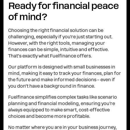
Ready for financial peace
of mind?
Choosing the right financial solution can be
challenging, especially if you're just starting out.
However, with the right tools, managing your
finances can be simple, intuitive and effective.
That’s exactly what Fuelfinance offers.
Our platform is designed with small businesses in
mind, making it easy to track your finances, plan for
the future and make informed decisions – even if
you don’t have a background in finance.
Fuelfinance simplifies complex tasks like scenario
planning and financial modeling, ensuring you’re
always equipped to make smart, cost-effective
choices and become more profitable.
No matter where you are in your business journey,