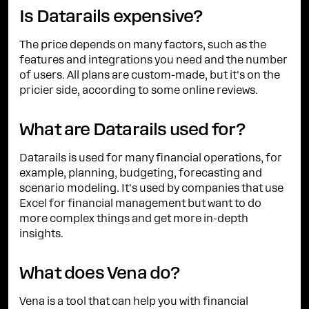
Is Datarails expensive?
The price depends on many factors, such as the
features and integrations you need and the number
of users. All plans are custom-made, but it's on the
pricier side, according to some online reviews.
What are Datarails used for?
Datarails is used for many financial operations, for
example, planning, budgeting, forecasting and
scenario modeling. It's used by companies that use
Excel for financial management but want to do
more complex things and get more in-depth
insights.
What does Vena do?
Vena is a tool that can help you with financial