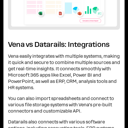
Vena vs Datarails: Integrations
Vena easily integrates with multiple systems, making
it quick and secure to combine multiple sources and
get real-time insights. It connects smoothly with
Microsoft 365 apps like Excel, Power BI and
PowerPoint, as well as ERP, CRM, analysis tools and
HR systems.
You can also import spreadsheets and connect to
various file storage systems with Vena’s pre-built
connectors and customizable API.
Datarails also connects with various software