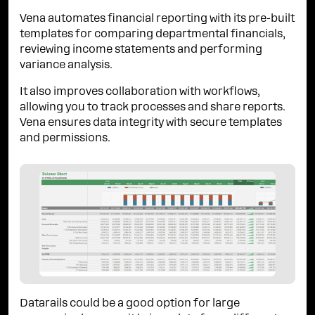
Vena automates financial reporting with its pre-built
templates for comparing departmental financials,
reviewing income statements and performing
variance analysis.
It also improves collaboration with workflows,
allowing you to track processes and share reports.
Vena ensures data integrity with secure templates
and permissions.
Datarails could be a good option for large