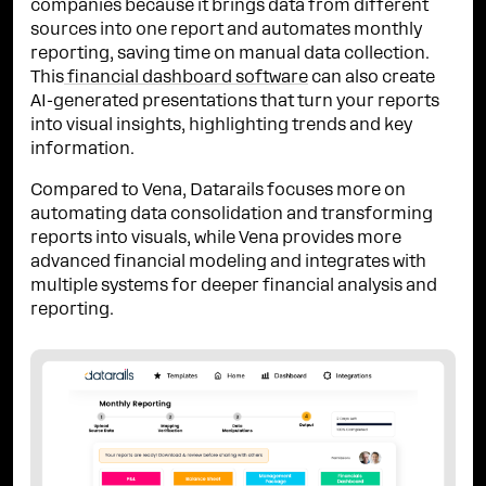
companies because it brings data from different
sources into one report and automates monthly
reporting, saving time on manual data collection.
This
financial dashboard software
can also create
AI-generated presentations that turn your reports
into visual insights, highlighting trends and key
information.
Compared to Vena, Datarails focuses more on
automating data consolidation and transforming
reports into visuals, while Vena provides more
advanced financial modeling and integrates with
multiple systems for deeper financial analysis and
reporting.