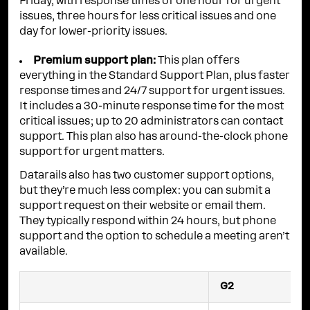
Friday, with response times of one hour for urgent
issues, three hours for less critical issues and one
day for lower-priority issues.
Premium support plan:
This plan offers
everything in the Standard Support Plan, plus faster
response times and 24/7 support for urgent issues.
It includes a 30-minute response time for the most
critical issues; up to 20 administrators can contact
support. This plan also has around-the-clock phone
support for urgent matters.
Datarails also has two customer support options,
but they’re much less complex: you can submit a
support request on their website or email them.
They typically respond within 24 hours, but phone
support and the option to schedule a meeting aren’t
available.
G2