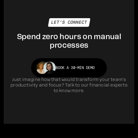
LET'S CONNECT
Spend zero hours on manual
processes
BOOK A 30-MIN DEMO
Just imagine how that would transform your team’s
productivity and focus? Talk to our financial experts
to know more.