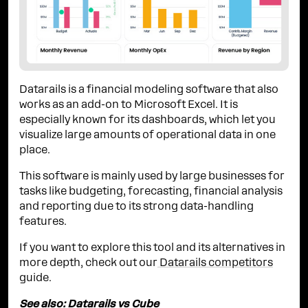
Datarails is a financial modeling software that also
works as an add-on to Microsoft Excel. It is
especially known for its dashboards, which let you
visualize large amounts of operational data in one
place.
This software is mainly used by large businesses for
tasks like budgeting, forecasting, financial analysis
and reporting due to its strong data-handling
features.
If you want to explore this tool and its alternatives in
more depth, check out our
Datarails competitors
guide.
See also:
Datarails vs Cube