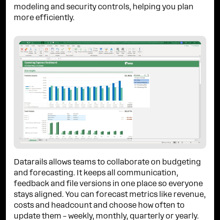
modeling and security controls, helping you plan
more efficiently.
Datarails allows teams to collaborate on budgeting
and forecasting. It keeps all communication,
feedback and file versions in one place so everyone
stays aligned. You can forecast metrics like revenue,
costs and headcount and choose how often to
update them – weekly, monthly, quarterly or yearly.