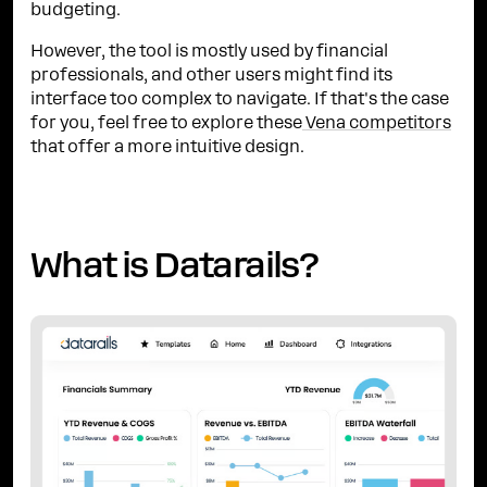
budgeting.
However, the tool is mostly used by financial
professionals, and other users might find its
interface too complex to navigate. If that's the case
for you, feel free to explore these
Vena competitors
that offer a more intuitive design.
What is Datarails?