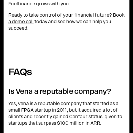
Fuelfinance grows with you.
Ready to take control of your financial future?
Book
a demo call
today and see how we can help you
succeed.
FAQs
Is Vena a reputable company?
Yes, Vena is a reputable company that started as a
small FP&A startup in 2011, but it acquired a lot of
clients and recently gained Centaur status, given to
startups that surpass $100 million in ARR.