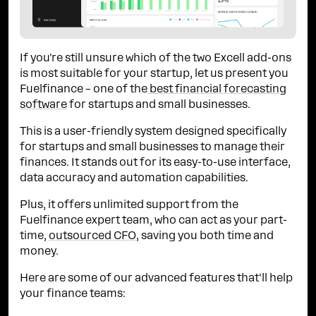
If you're still unsure which of the two Excell add-ons
is most suitable for your startup, let us present you
Fuelfinance – one of the
best financial forecasting
software
for startups and small businesses.
This is a user-friendly system designed specifically
for startups and small businesses to manage their
finances. It stands out for its easy-to-use interface,
data accuracy and automation capabilities.
Plus, it offers unlimited support from the
Fuelfinance expert team, who can act as your part-
time,
outsourced CFO
, saving you both time and
money.
Here are some of our advanced features that'll help
your finance teams: