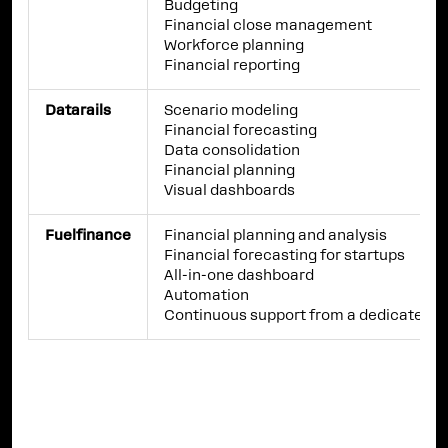
Budgeting
Financial close management
Workforce planning
Financial reporting
Datarails
Scenario modeling
Financial forecasting
Data consolidation
Financial planning
Visual dashboards
Fuelfinance
Financial planning and analysis
Financial forecasting for startups
All-in-one dashboard
Automation
Continuous support from a dedicated e