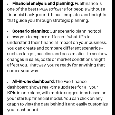
Financial analysis and planning:
Fuelfinance is
one of the
best FP&A software
for people without a
financial background. It has templates and insights
that guide you through strategic planning.
Scenario planning:
Our scenario planning tool
allows you to explore different “what-if”s to
understand their financial impact on your business.
You can create and compare different scenarios –
such as target, baseline and pessimistic – to see how
changes in sales, costs or market conditions might
affect you. That way, you’re ready for anything that
comes your way.
All-in-one dashboard:
The Fuelfinance
dashboard shows real-time updates for all your
KPIs in one place, with metric suggestions based on
your
startup financial model
. You can click on any
graph to view the data behind it and easily customize
your dashboard.