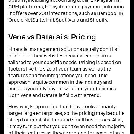
options, including accounting tools, ERP systems,
CRM platforms, HR systems and payment solutions.
It offers over 200 integrations, such as BambooHR,
Oracle NetSuite, HubSpot, Xero and Shopify.
Vena vs Datarails: Pricing
Financial management solutions usually don't list
pricing on their websites because each plan is
tailored to your specific needs. Pricing is based on
factors like the size of your team as well as the
features and the integrations you need. This
approach is quite common in the industry and
ensures you only pay for what fits your business.
Both Vena and Datarails follow this trend.
However, keep in mind that these tools primarily
target large enterprises, so the pricing may be quite
steep for most startups and small businesses. Also,
it may turn out that you don't even need the majority
of their features as they're created for accountants