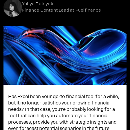
Yuliya Datsyuk
Finance Content Lead at Fuelfinance
Has Excel been your go-to financial tool for a while,
but it no longer satisfies your growing financial
needs? In that case, you're probably looking for a
tool that can help you automate your financial
processes, provide you with strategic insights and
even forecast potential scenarios in the future.