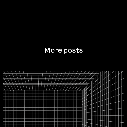
More posts