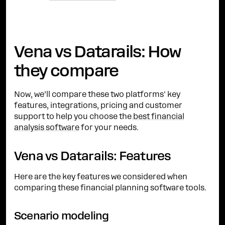
Vena vs Datarails: How
they compare
Now, we’ll compare these two platforms' key
features, integrations, pricing and customer
support to help you choose the
best financial
analysis software
for your needs.
Vena vs Datarails: Features
Here are the key features we considered when
comparing these financial planning software tools.
Scenario modeling