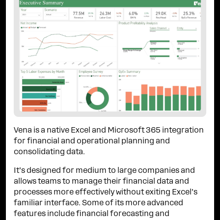
Vena is a native Excel and Microsoft 365 integration
for financial and operational planning and
consolidating data.
It’s designed for medium to large companies and
allows teams to manage their financial data and
processes more effectively without exiting Excel’s
familiar interface. Some of its more advanced
features include financial forecasting and