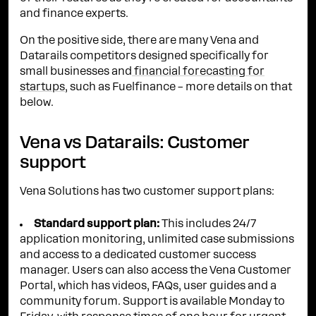
and finance experts.
On the positive side, there are many Vena and
Datarails competitors designed specifically for
small businesses and
financial forecasting for
startups
, such as Fuelfinance – more details on that
below.
Vena vs Datarails: Customer
support
Vena Solutions has two customer support plans:
Standard support plan:
This includes 24/7
application monitoring, unlimited case submissions
and access to a dedicated customer success
manager. Users can also access the Vena Customer
Portal, which has videos, FAQs, user guides and a
community forum. Support is available Monday to