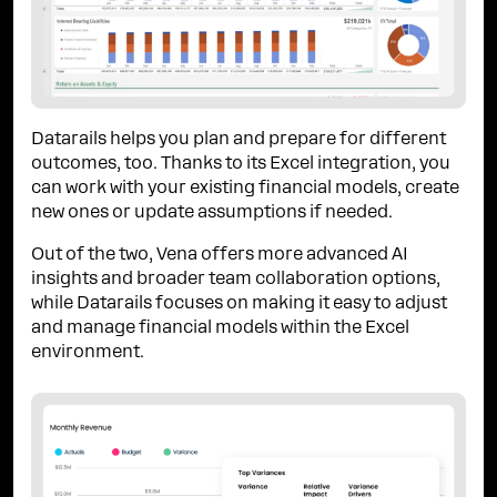
Datarails helps you plan and prepare for different
outcomes, too. Thanks to its Excel integration, you
can work with your existing financial models, create
new ones or update assumptions if needed.
Out of the two, Vena offers more advanced AI
insights and broader team collaboration options,
while Datarails focuses on making it easy to adjust
and manage financial models within the Excel
environment.