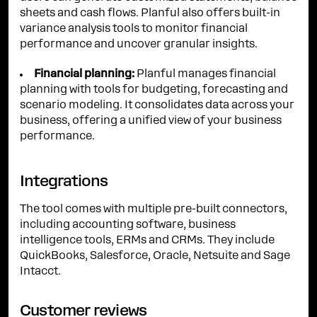
sheets and cash flows. Planful also offers built-in
variance analysis tools to monitor financial
performance and uncover granular insights.
Financial planning:
Planful manages financial
planning with tools for budgeting, forecasting and
scenario modeling. It consolidates data across your
business, offering a unified view of your business
performance.
Integrations
The tool comes with multiple pre-built connectors,
including accounting software, business
intelligence tools, ERMs and CRMs. They include
QuickBooks, Salesforce, Oracle, Netsuite and Sage
Intacct.
Customer reviews