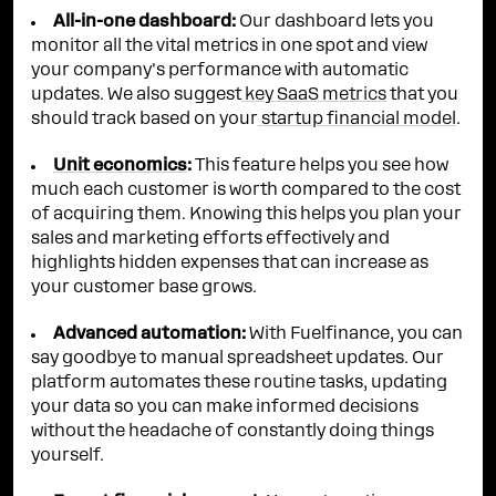
All-in-one dashboard:
Our dashboard lets you
monitor all the vital metrics in one spot and view
your company's performance with automatic
updates. We also suggest
key SaaS metrics
that you
should track based on your
startup financial model
.
Unit economics
:
This feature helps you see how
much each customer is worth compared to the cost
of acquiring them. Knowing this helps you plan your
sales and marketing efforts effectively and
highlights hidden expenses that can increase as
your customer base grows.
Advanced automation:
With Fuelfinance, you can
say goodbye to manual spreadsheet updates. Our
platform automates these routine tasks, updating
your data so you can make informed decisions
without the headache of constantly doing things
yourself.