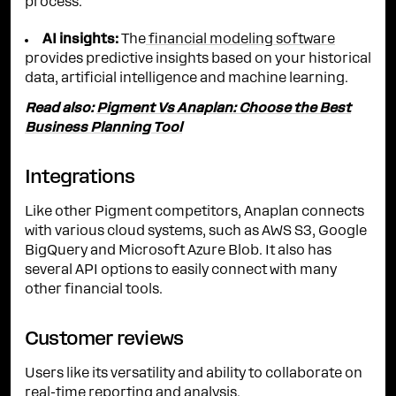
process.
AI insights:
The
financial modeling software
provides predictive insights based on your historical
data, artificial intelligence and machine learning.
Read also:
Pigment Vs Anaplan: Choose the Best
Business Planning Tool
Integrations
Like other Pigment competitors, Anaplan connects
with various cloud systems, such as AWS S3, Google
BigQuery and Microsoft Azure Blob. It also has
several API options to easily connect with many
other financial tools.
Customer reviews
Users like its versatility and ability to collaborate on
real-time reporting and analysis.