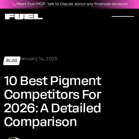
Meet Fuel MCP: talk to Claude about any financial decision
January 14, 2025
BLOG
10 Best Pigment
Competitors For
2026: A Detailed
Comparison