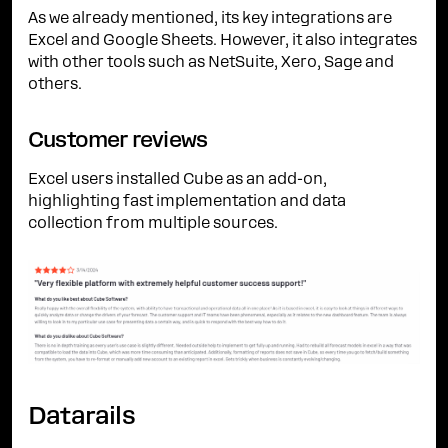
As we already mentioned, its key integrations are
Excel and Google Sheets. However, it also integrates
with other tools such as NetSuite, Xero, Sage and
others.
Customer reviews
Excel users installed Cube as an add-on,
highlighting fast implementation and data
collection from multiple sources.
Datarails