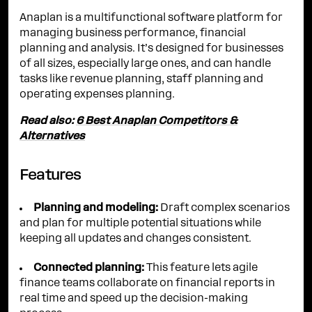
Anaplan is a multifunctional software platform for
managing business performance, financial
planning and analysis. It’s designed for businesses
of all sizes, especially large ones, and can handle
tasks like revenue planning, staff planning and
operating expenses planning.
Read also:
6 Best Anaplan Competitors &
Alternatives
Features
Planning and modeling:
Draft complex scenarios
and plan for multiple potential situations while
keeping all updates and changes consistent.
Connected planning:
This feature lets agile
finance teams collaborate on financial reports in
real time and speed up the decision-making