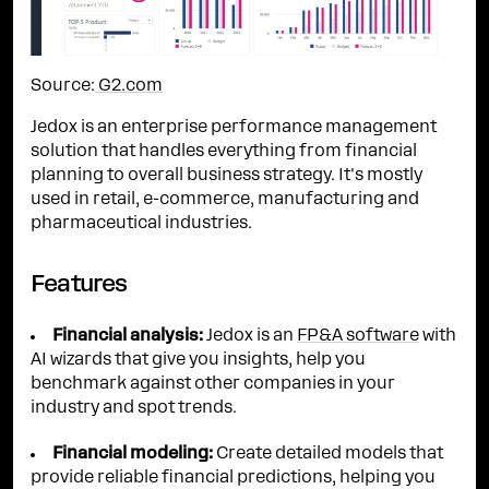
Source:
G2.com
Jedox is an enterprise performance management
solution that handles everything from financial
planning to overall business strategy. It's mostly
used in retail, e-commerce, manufacturing and
pharmaceutical industries.
Features
Financial analysis:
Jedox is an
FP&A software
with
AI wizards that give you insights, help you
benchmark against other companies in your
industry and spot trends.
Financial modeling:
Create detailed models that
provide reliable financial predictions, helping you