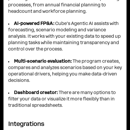
processes, from annual financial planning to
headcount and workforce planning.
AI-powered FP&A:
Cube’s Agentic AI assists with
forecasting, scenario modeling and variance
analysis. It works with your existing data to speed up
planning tasks while maintaining transparency and
control over the process.
Multi-scenario evaluation:
The program creates,
compares and analyzes scenarios based on your key
operational drivers, helping you make data-driven
decisions.
Dashboard creator:
There are many options to
filter your data or visualize it more flexibly than in
traditional spreadsheets.
Integrations