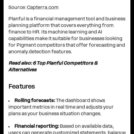
Source:
Capterra.com
Planful is a financial management tool and business
planning platform that covers everything from
finance to HR. Its machine learning and AI
capabilities make it suitable for businesses looking
for Pigment competitors that offer forecasting and
anomaly detection features.
Read also:
6 Top Planful Competitors &
Alternatives
Features
Rolling forecasts:
The dashboard shows
important metrics in real time and adjusts your
plans as your business situation changes.
Financial reporting:
Based on available data,
users can generate customized statements, balance