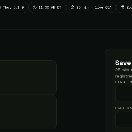
 Thu, Jul 9
🕚 11:00 AM ET
⏱ 25 min + live Q&A
🎥 Zo
Save
25 minut
registra
FIRST 
LAST N