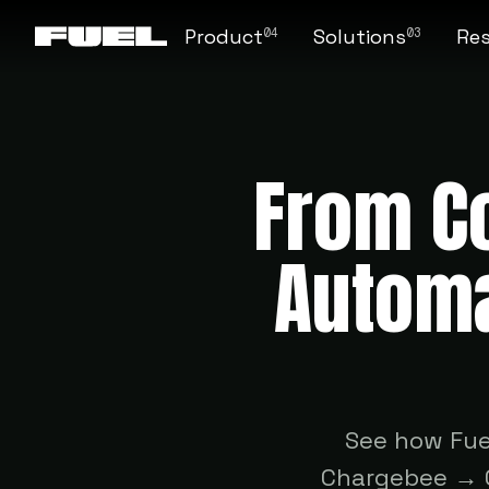
Product
Solutions
Re
04
03
From Co
Automa
See how Fue
Chargebee → Q