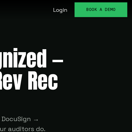
Login
BOOK A DEMO
gnized —
Rev Rec
s DocuSign →
r auditors do.