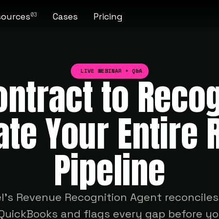
sources
Cases
Pricing
03
LIVE WEBINAR + Q&A
ntract to Reco
te Your Entire 
Pipeline
l's Revenue Recognition Agent reconcile
uickBooks and flags every gap before you