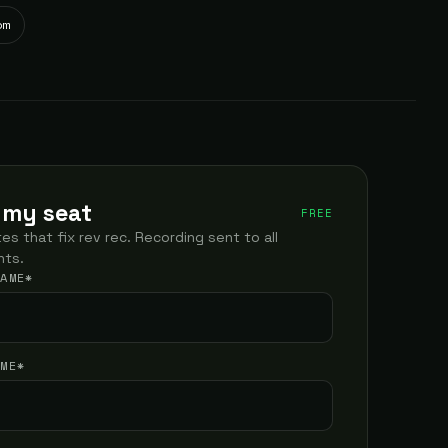
om
 my seat
FREE
es that fix rev rec. Recording sent to all
nts.
NAME
*
AME
*