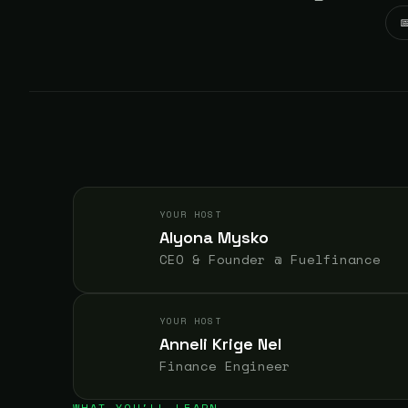

YOUR HOST
Alyona Mysko
CEO & Founder @ Fuelfinance
YOUR HOST
Anneli Krige Nel
Finance Engineer
WHAT YOU'LL LEARN