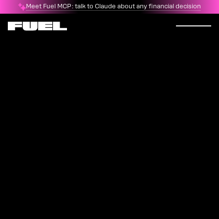
Meet Fuel MCP: talk to Claude about any financial decision