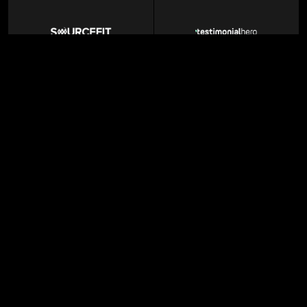
BPO Services
Marketing Agency
Enterprise AI
MarTech SaaS
GTM agency
Professional Networking