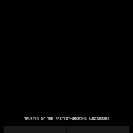
TRUSTED BY THE FASTEST-GROWING BUSINESSES