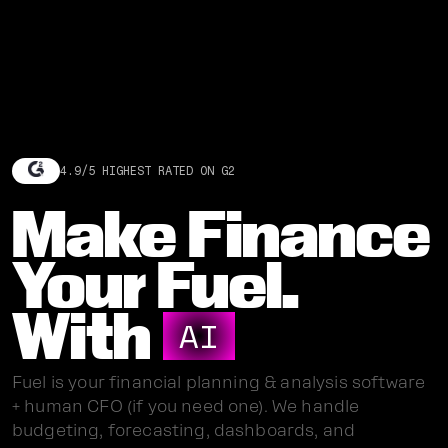
4.9/5 HIGHEST RATED ON G2
Make Finance
Your Fuel.
With
AI
Fuel is your financial planning & analysis software
+ human CFO (if you need one). We handle
budgeting, forecasting, dashboards, and