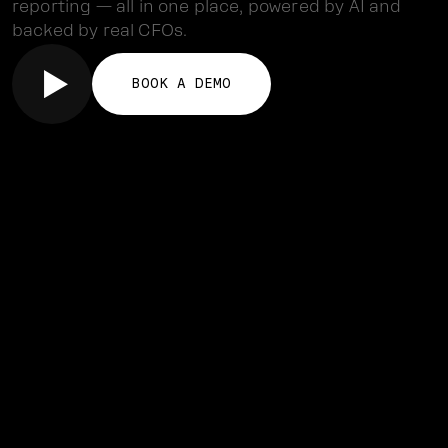
reporting — all in one place, powered by AI and
backed by real CFOs.
BOOK A DEMO